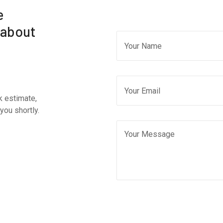
e
 about
k estimate,
you shortly.