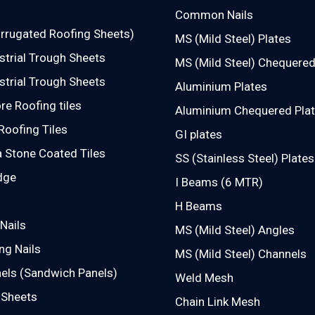
Common Nails
rrugated Roofing Sheets)
MS (Mild Steel) Plates
strial Trough Sheets
MS (Mild Steel) Chequered
strial Trough Sheets
Aluminium Plates
e Roofing tiles
Aluminium Chequered Pla
Roofing Tiles
GI plates
 Stone Coated Tiles
SS (Stainless Steel) Plates
dge
I Beams (6 MTR)
H Beams
Nails
MS (Mild Steel) Angles
ng Nails
MS (Mild Steel) Channels
els (Sandwich Panels)
Weld Mesh
 Sheets
Chain Link Mesh