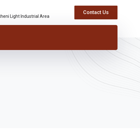
Contact Us
heni Light Industrial Area