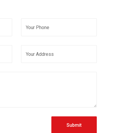
Submit