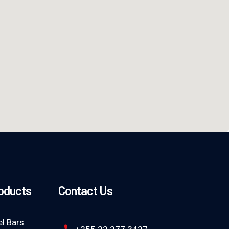
roducts
Contact Us
l Bars