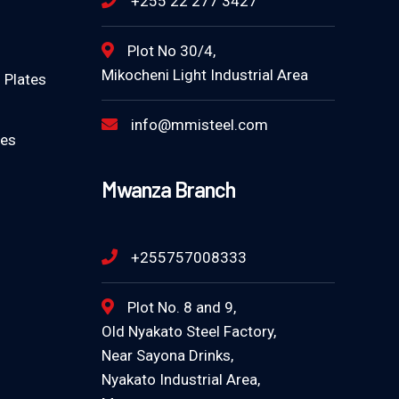
+255 22 277 3427
Plot No 30/4,
Mikocheni Light Industrial Area
 Plates
info@mmisteel.com
tes
Mwanza Branch
+255757008333
Plot No. 8 and 9,
Old Nyakato Steel Factory,
Near Sayona Drinks,
Nyakato Industrial Area,