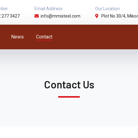
mber
Email Address
Our Location
2 277 3427
info@mmisteel.com
Plot No 30/4, Mikoc
News
Contact
Contact Us