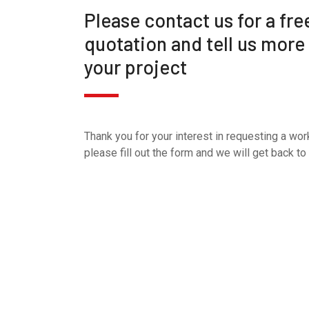
Please contact us for a fre
quotation and tell us more
your project
Thank you for your interest in requesting a wor
please fill out the form and we will get back to 