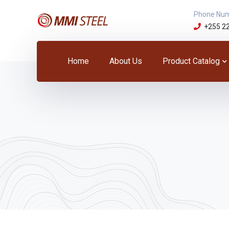
Phone Nu
+255 2
Home
About Us
Product Catalog