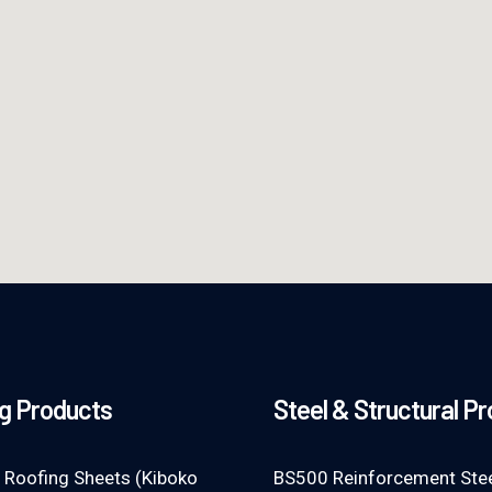
g Products
Steel & Structural P
 Roofing Sheets (Kiboko
BS500 Reinforcement Stee