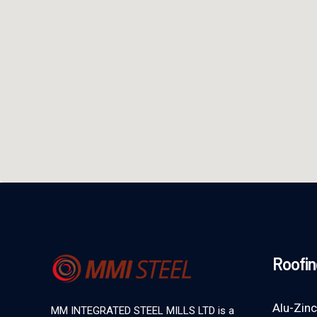
Roofin
Alu-Zinc
MM INTEGRATED STEEL MILLS LTD is a