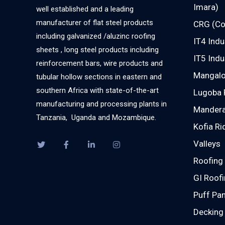
Imara)
well established and a leading
manufacturer of flat steel products
CRG (Co
including galvanized /aluzinc roofing
IT4 Indu
sheets , long steel products including
IT5 Indu
reinforcement bars, wire products and
Mangalor
tubular hollow sections in eastern and
southern Africa with state-of-the-art
Lugoba 
manufacturing and processing plants in
Mandera
Tanzania, Uganda and Mozambique.
Kofia Ri
Valleys
Roofing 
GI Roofi
Puff Pan
Decking