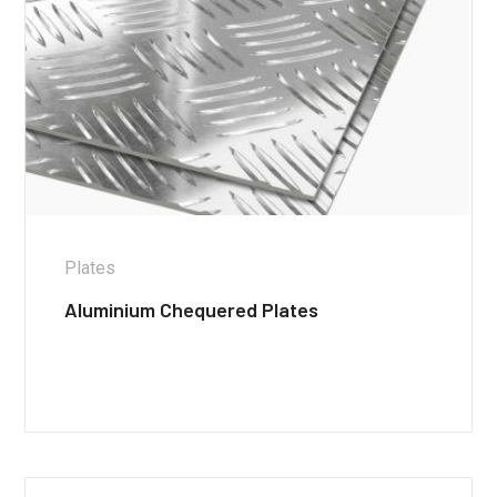
Plates
Aluminium Chequered Plates