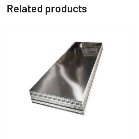
Related products