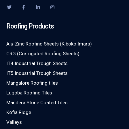
Roofing Products
Alu-Zinc Roofing Sheets (Kiboko Imara)
CRG (Corrugated Roofing Sheets)
IT4 Industrial Trough Sheets
IT5 Industrial Trough Sheets
Mangalore Roofing tiles
Lugoba Roofing Tiles
Mandera Stone Coated Tiles
Kofia Ridge
Valleys