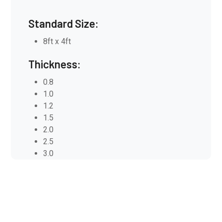
Standard Size:
8ft x 4ft
Thickness:
0.8
1.0
1.2
1.5
2.0
2.5
3.0