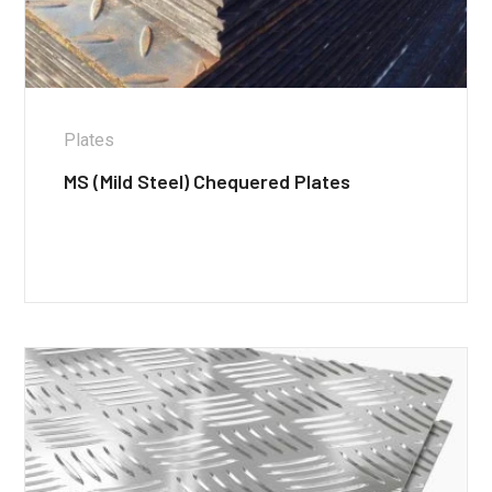
Plates
MS (Mild Steel) Chequered Plates