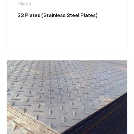
Plates
SS Plates (Stainless Steel Plates)