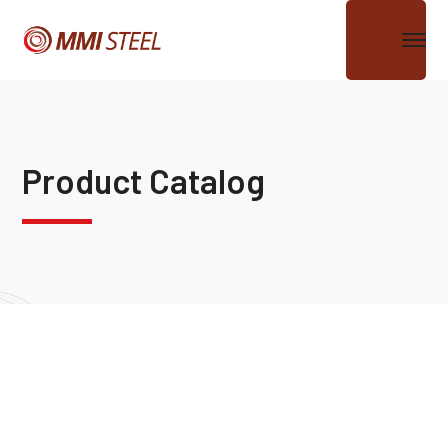
Product Catalog