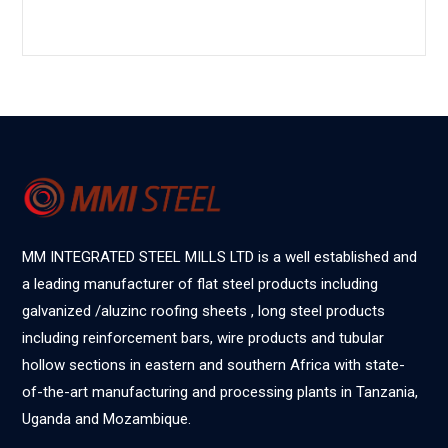
MM INTEGRATED STEEL MILLS LTD is a well established and
a leading manufacturer of flat steel products including
galvanized /aluzinc roofing sheets , long steel products
including reinforcement bars, wire products and tubular
hollow sections in eastern and southern Africa with state-
of-the-art manufacturing and processing plants in Tanzania,
Uganda and Mozambique.