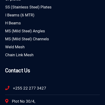
SS (Stainless Steel) Plates
I Beams (6 MTR)
H Beams
MS (Mild Steel) Angles
MS (Mild Steel) Channels
Weld Mesh
Chain Link Mesh
Contact Us
+255 22 277 3427
Plot No 30/4,