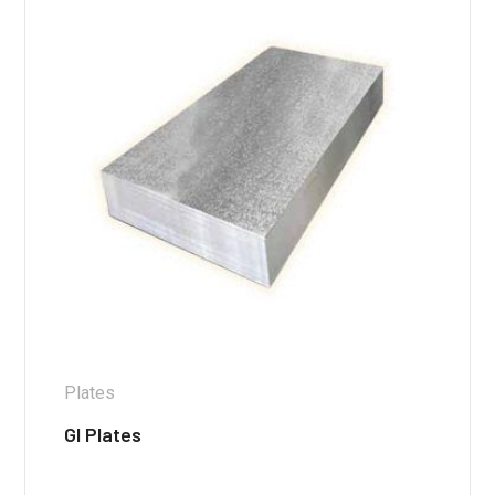
Plates
GI Plates