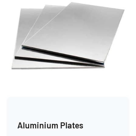
Aluminium Plates