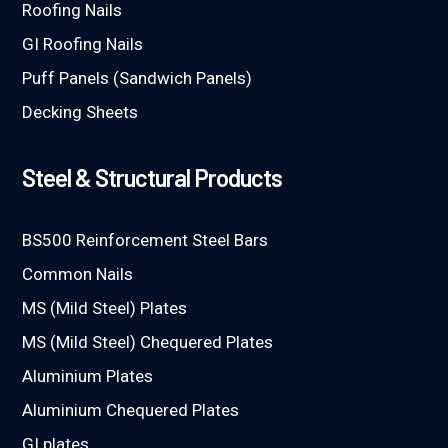
Roofing Nails
GI Roofing Nails
Puff Panels (Sandwich Panels)
Decking Sheets
Steel & Structural Products
BS500 Reinforcement Steel Bars
Common Nails
MS (Mild Steel) Plates
MS (Mild Steel) Chequered Plates
Aluminium Plates
Aluminium Chequered Plates
GI plates