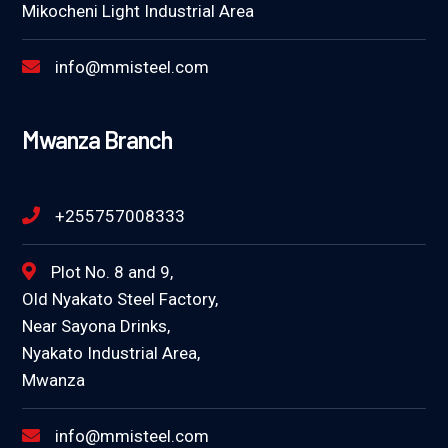
Mikocheni Light Industrial Area
info@mmisteel.com
Mwanza Branch
+255757008333
Plot No. 8 and 9,
Old Nyakato Steel Factory,
Near Sayona Drinks,
Nyakato Industrial Area,
Mwanza
info@mmisteel.com