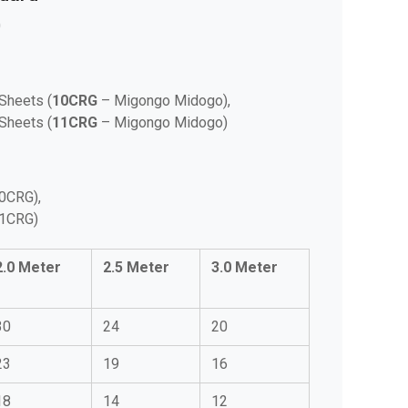
0
Sheets (
10CRG
– Migongo Midogo),
Sheets (
11CRG
– Migongo Midogo)
0CRG),
11CRG)
2.0 Meter
2.5 Meter
3.0 Meter
30
24
20
23
19
16
18
14
12