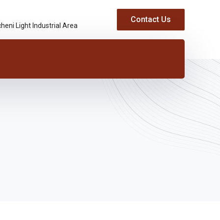
Contact Us
heni Light Industrial Area