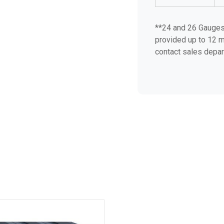
**24 and 26 Gauges 
provided up to 12 m
contact sales depar