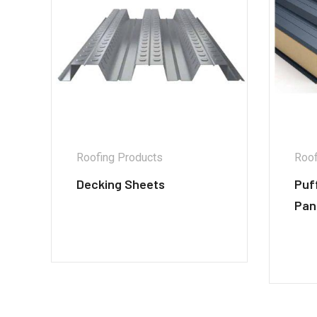
Roofing Products
Roof
Decking Sheets
Puf
Pan