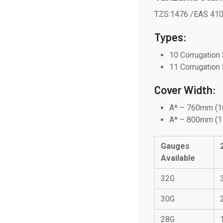
TZS:1476 /EAS 41
Types:
10 Corrugation 
11 Corrugation 
Cover Width:
A* – 760mm (1
A* – 800mm (
Gauges
Available
32G
30G
28G