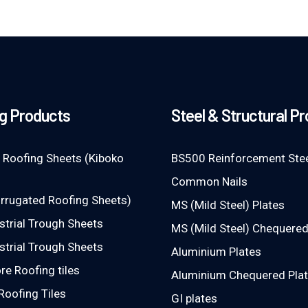
g Products
Steel & Structural P
 Roofing Sheets (Kiboko
BS500 Reinforcement Stee
Common Nails
rrugated Roofing Sheets)
MS (Mild Steel) Plates
strial Trough Sheets
MS (Mild Steel) Chequered
strial Trough Sheets
Aluminium Plates
e Roofing tiles
Aluminium Chequered Pla
Roofing Tiles
GI plates