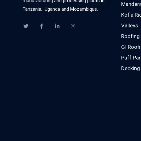
manufacturing and processing plants in
Mandera
Tanzania, Uganda and Mozambique.
Kofia Ri
Valleys
Roofing 
GI Roofi
Puff Pan
Decking