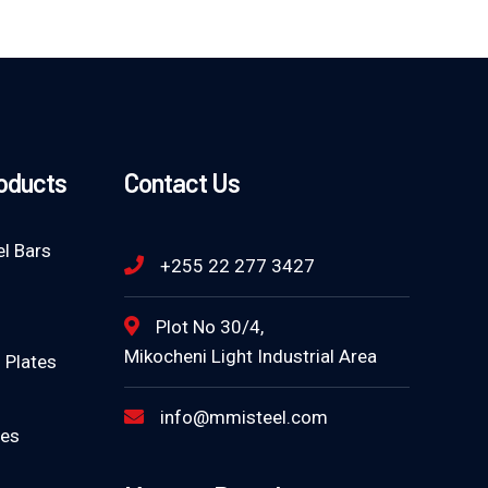
roducts
Contact Us
l Bars
+255 22 277 3427
Plot No 30/4,
Mikocheni Light Industrial Area
 Plates
info@mmisteel.com
tes