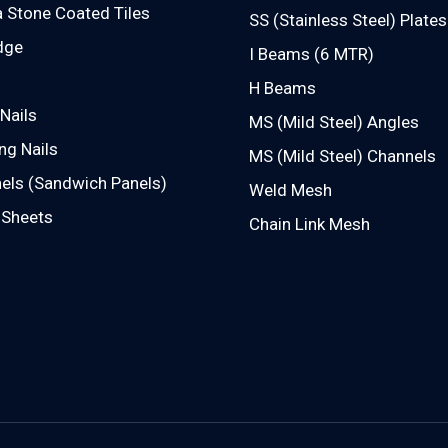
 Stone Coated Tiles
SS (Stainless Steel) Plates
dge
I Beams (6 MTR)
H Beams
Nails
MS (Mild Steel) Angles
ng Nails
MS (Mild Steel) Channels
els (Sandwich Panels)
Weld Mesh
 Sheets
Chain Link Mesh