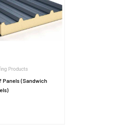
ing Products
f Panels (Sandwich
els)