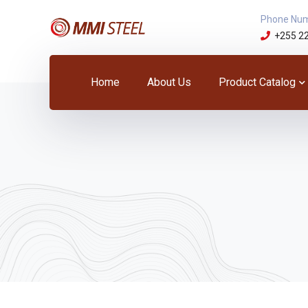
Phone Nu
+255 2
Home
About Us
Product Catalog