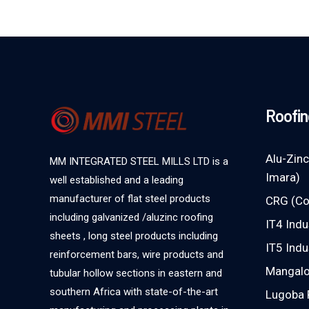
Roofin
Alu-Zinc
MM INTEGRATED STEEL MILLS LTD is a
Imara)
well established and a leading
manufacturer of flat steel products
CRG (Co
including galvanized /aluzinc roofing
IT4 Indu
sheets , long steel products including
IT5 Indu
reinforcement bars, wire products and
Mangalor
tubular hollow sections in eastern and
southern Africa with state-of-the-art
Lugoba 