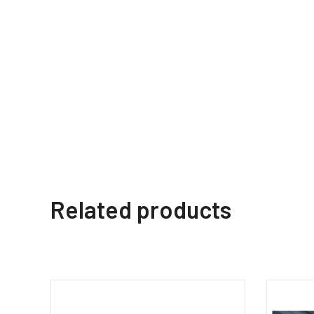
Related products