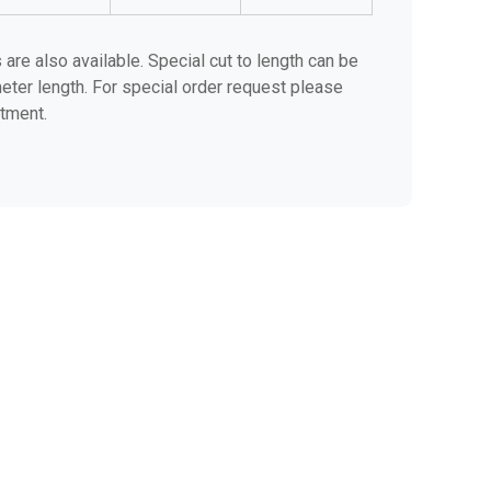
are also available. Special cut to length can be
eter length. For special order request please
tment.