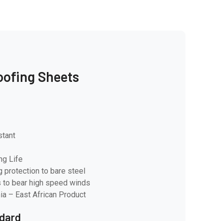
oofing Sheets
stant
ng Life
g protection to bare steel
 to bear high speed winds
ia – East African Product
dard