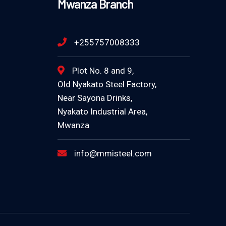
Mwanza Branch
+255757008333
Plot No. 8 and 9,
Old Nyakato Steel Factory,
Near Sayona Drinks,
Nyakato Industrial Area,
Mwanza
info@mmisteel.com