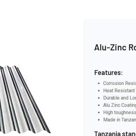
Alu-Zinc R
Features:
Corrosion Resi
Heat Resistant
Durable and Lo
Alu Zinc Coatin
High toughness
Made in Tanzan
Tanzania stan