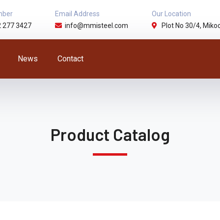
mber
Email Address
Our Location
2 277 3427
info@mmisteel.com
Plot No 30/4, Mikoc
News
Contact
Product Catalog