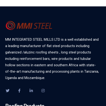
MM INTEGRATED STEEL MILLS LTD is a well established and
a leading manufacturer of flat steel products including
galvanized /aluzinc roofing sheets , long steel products
including reinforcement bars, wire products and tubular
hollow sections in eastern and southern Africa with state-
of-the-art manufacturing and processing plants in Tanzania,
Uganda and Mozambique.
Roofing Products