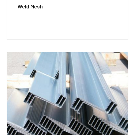
Weld Mesh