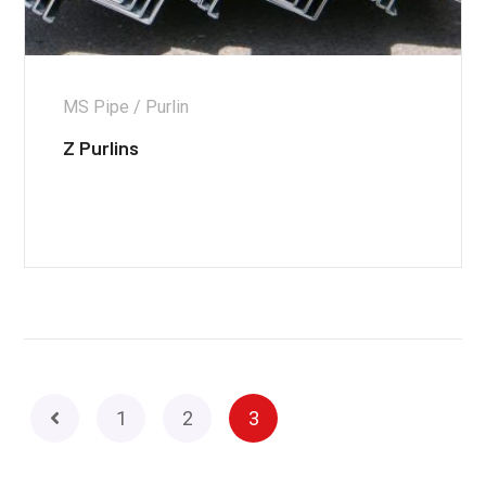
MS Pipe / Purlin
Z Purlins
1
2
3