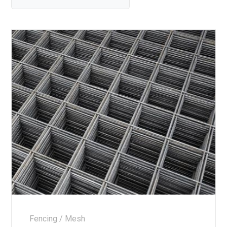
Fencing / Mesh