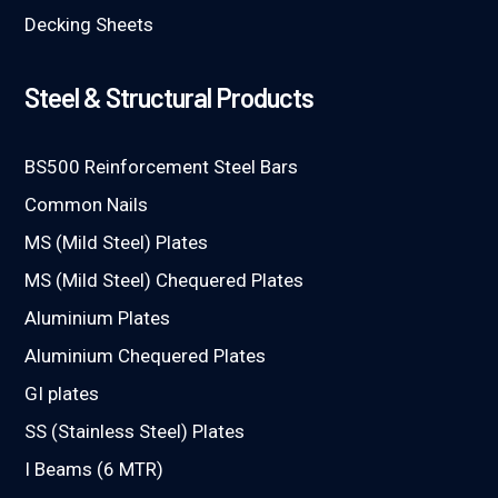
Decking Sheets
Steel & Structural Products
BS500 Reinforcement Steel Bars
Common Nails
MS (Mild Steel) Plates
MS (Mild Steel) Chequered Plates
Aluminium Plates
Aluminium Chequered Plates
GI plates
SS (Stainless Steel) Plates
I Beams (6 MTR)