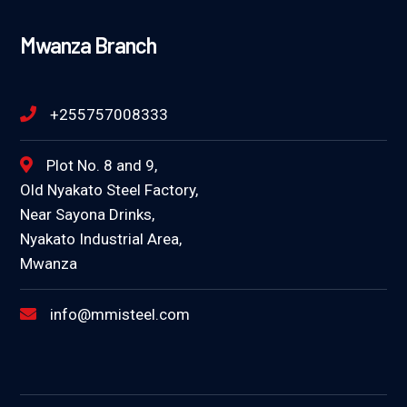
Mwanza Branch
+255757008333
Plot No. 8 and 9,
Old Nyakato Steel Factory,
Near Sayona Drinks,
Nyakato Industrial Area,
Mwanza
info@mmisteel.com