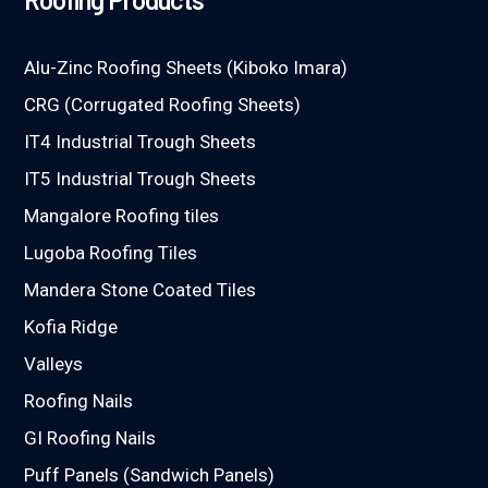
Alu-Zinc Roofing Sheets (Kiboko Imara)
CRG (Corrugated Roofing Sheets)
IT4 Industrial Trough Sheets
IT5 Industrial Trough Sheets
Mangalore Roofing tiles
Lugoba Roofing Tiles
Mandera Stone Coated Tiles
Kofia Ridge
Valleys
Roofing Nails
GI Roofing Nails
Puff Panels (Sandwich Panels)