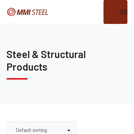
Steel & Structural
Products