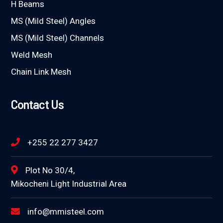
H Beams
MS (Mild Steel) Angles
MS (Mild Steel) Channels
Weld Mesh
Chain Link Mesh
Contact Us
+255 22 277 3427
Plot No 30/4,
Mikocheni Light Industrial Area
info@mmisteel.com