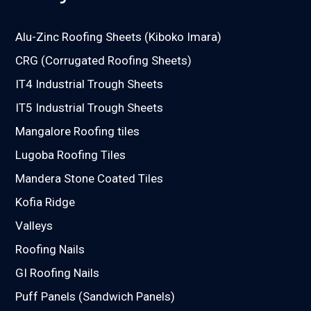
Alu-Zinc Roofing Sheets (Kiboko Imara)
CRG (Corrugated Roofing Sheets)
IT4 Industrial Trough Sheets
IT5 Industrial Trough Sheets
Mangalore Roofing tiles
Lugoba Roofing Tiles
Mandera Stone Coated Tiles
Kofia Ridge
Valleys
Roofing Nails
GI Roofing Nails
Puff Panels (Sandwich Panels)