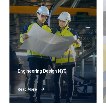
Engineering Design NYC
Read More