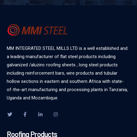
MM INTEGRATED STEEL MILLS LTD is a well established and
a leading manufacturer of flat steel products including
galvanized /aluzinc roofing sheets , long steel products
including reinforcement bars, wire products and tubular
hollow sections in eastern and southern Africa with state-
of-the-art manufacturing and processing plants in Tanzania,
Uganda and Mozambique.
Roofing Products