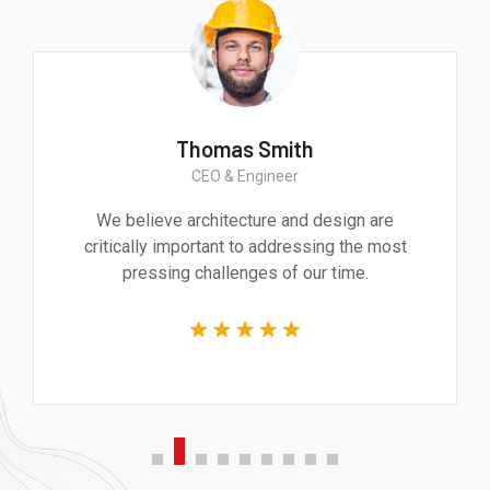
Thomas Smith
CEO & Engineer
We believe architecture and design are
critically important to addressing the most
pressing challenges of our time.