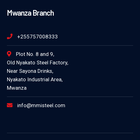
Mwanza Branch
+255757008333
Plot No. 8 and 9,
Old Nyakato Steel Factory,
Near Sayona Drinks,
Nyakato Industrial Area,
Mwanza
info@mmisteel.com