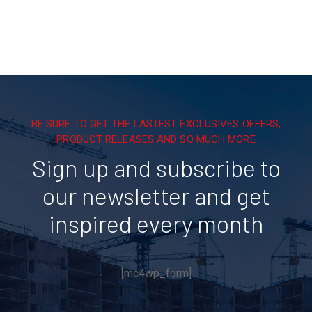
BE SURE TO GET THE LASTEST EXCLUSIVES OFFERS,
PRODUCT RELEASES AND SO MUCH MORE
Sign up and subscribe to
our newsletter and get
inspired every month
[mc4wp_form]