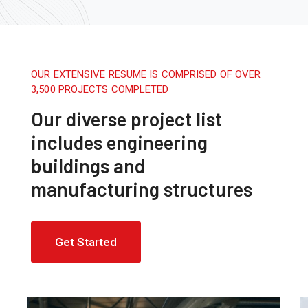
OUR EXTENSIVE RESUME IS COMPRISED OF OVER
3,500 PROJECTS COMPLETED
Our diverse project list
includes engineering
buildings and
manufacturing structures
Get Started