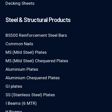
Decking Sheets
Steel & Structural Products
BS500 Reinforcement Steel Bars
Common Nails
MS (Mild Steel) Plates
MS (Mild Steel) Chequered Plates
Aluminium Plates
Aluminium Chequered Plates
GI plates
SS (Stainless Steel) Plates
I Beams (6 MTR)
H Beams