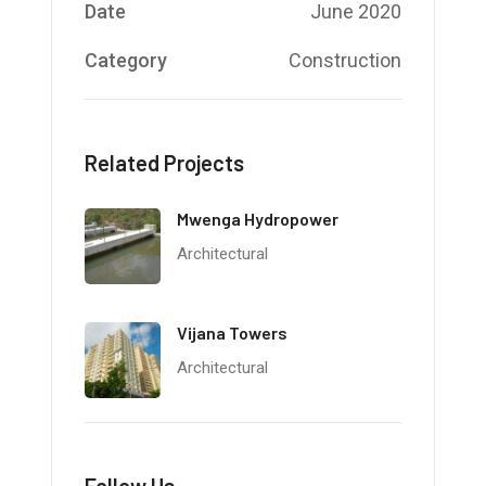
Date
June 2020
Category
Construction
Related Projects
Mwenga Hydropower
Architectural
Vijana Towers
Architectural
Follow Us