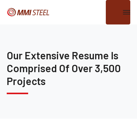
Our Extensive Resume Is
Comprised Of Over 3,500
Projects