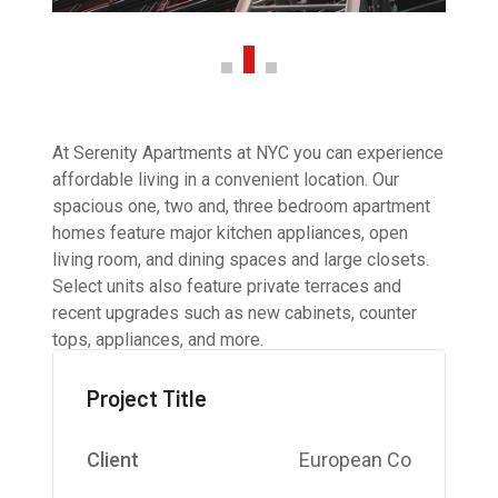
At Serenity Apartments at NYC you can experience
affordable living in a convenient location. Our
spacious one, two and, three bedroom apartment
homes feature major kitchen appliances, open
living room, and dining spaces and large closets.
Select units also feature private terraces and
recent upgrades such as new cabinets, counter
tops, appliances, and more.
Project Title
Client
European Co