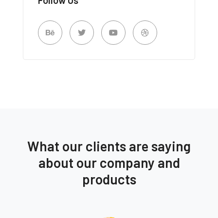
What our clients are saying
about our company and
products