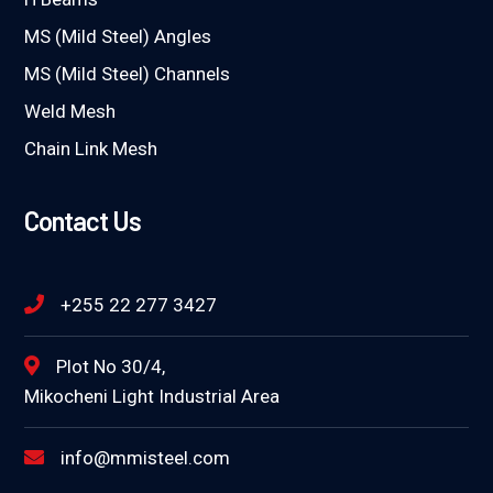
MS (Mild Steel) Angles
MS (Mild Steel) Channels
Weld Mesh
Chain Link Mesh
Contact Us
+255 22 277 3427
Plot No 30/4,
Mikocheni Light Industrial Area
info@mmisteel.com