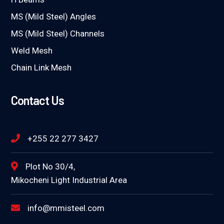
MS (Mild Steel) Angles
MS (Mild Steel) Channels
Weld Mesh
Chain Link Mesh
Contact Us
+255 22 277 3427
Plot No 30/4,
Mikocheni Light Industrial Area
info@mmisteel.com