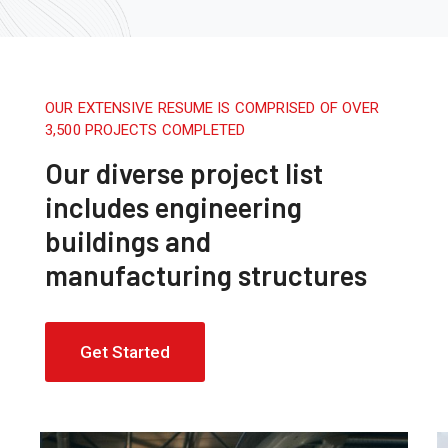
OUR EXTENSIVE RESUME IS COMPRISED OF OVER
3,500 PROJECTS COMPLETED
Our diverse project list
includes engineering
buildings and
manufacturing structures
Get Started