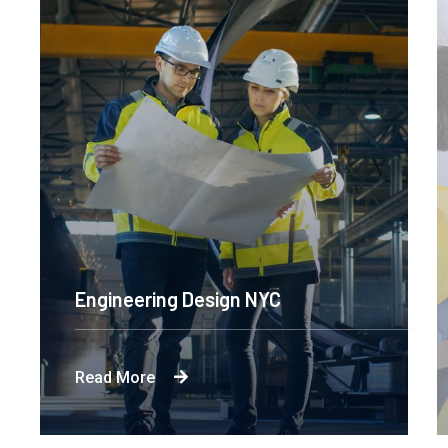
Engineering Design NYC
Read More