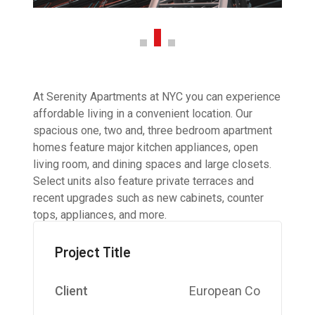
At Serenity Apartments at NYC you can experience
affordable living in a convenient location. Our
spacious one, two and, three bedroom apartment
homes feature major kitchen appliances, open
living room, and dining spaces and large closets.
Select units also feature private terraces and
recent upgrades such as new cabinets, counter
tops, appliances, and more.
Project Title
Client
European Co