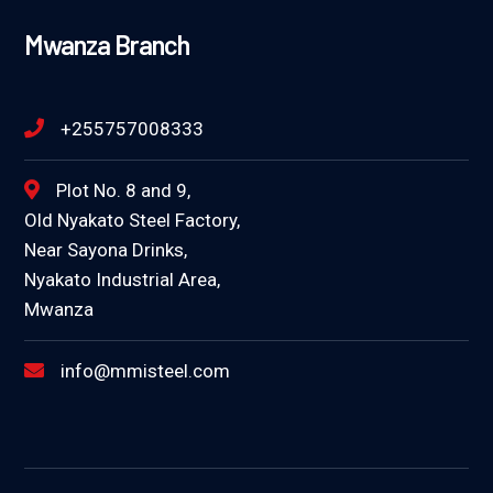
Mwanza Branch
+255757008333
Plot No. 8 and 9,
Old Nyakato Steel Factory,
Near Sayona Drinks,
Nyakato Industrial Area,
Mwanza
info@mmisteel.com