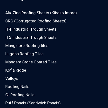
Alu-Zinc Roofing Sheets (Kiboko Imara)
CRG (Corrugated Roofing Sheets)
IT4 Industrial Trough Sheets
IT5 Industrial Trough Sheets
Mangalore Roofing tiles
Lugoba Roofing Tiles
Mandera Stone Coated Tiles
Kofia Ridge
Valleys
Roofing Nails
GI Roofing Nails
Puff Panels (Sandwich Panels)