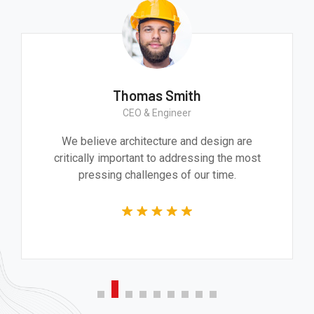
Thomas Smith
CEO & Engineer
We believe architecture and design are
critically important to addressing the most
pressing challenges of our time.