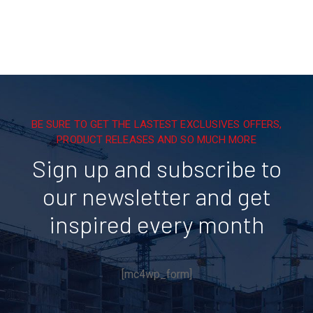
BE SURE TO GET THE LASTEST EXCLUSIVES OFFERS,
PRODUCT RELEASES AND SO MUCH MORE
Sign up and subscribe to
our newsletter and get
inspired every month
[mc4wp_form]