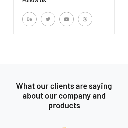
What our clients are saying
about our company and
products