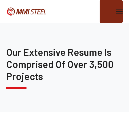
Our Extensive Resume Is
Comprised Of Over 3,500
Projects