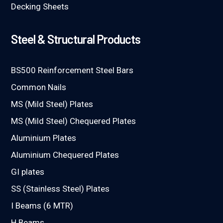
Decking Sheets
Steel & Structural Products
BS500 Reinforcement Steel Bars
Common Nails
MS (Mild Steel) Plates
MS (Mild Steel) Chequered Plates
Aluminium Plates
Aluminium Chequered Plates
GI plates
SS (Stainless Steel) Plates
I Beams (6 MTR)
H Beams