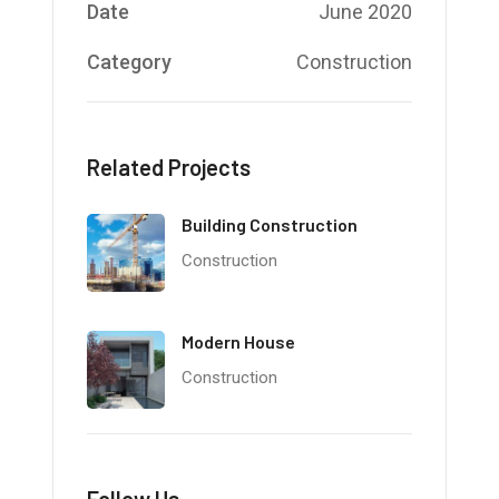
Date
June 2020
Category
Construction
Related Projects
Building Construction
Construction
Modern House
Construction
Follow Us