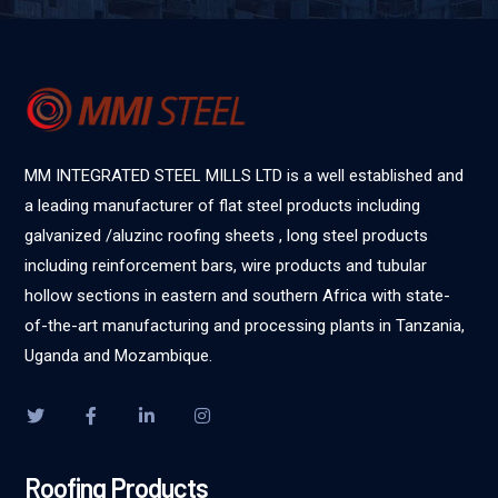
MM INTEGRATED STEEL MILLS LTD is a well established and
a leading manufacturer of flat steel products including
galvanized /aluzinc roofing sheets , long steel products
including reinforcement bars, wire products and tubular
hollow sections in eastern and southern Africa with state-
of-the-art manufacturing and processing plants in Tanzania,
Uganda and Mozambique.
Roofing Products