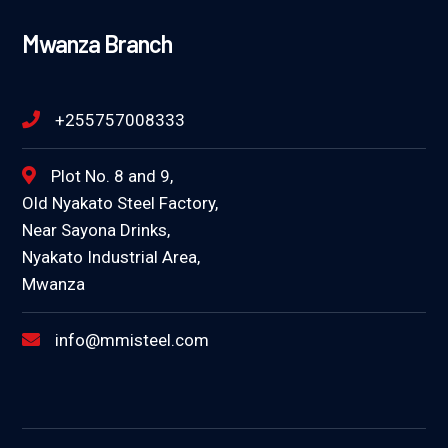
Mwanza Branch
+255757008333
Plot No. 8 and 9,
Old Nyakato Steel Factory,
Near Sayona Drinks,
Nyakato Industrial Area,
Mwanza
info@mmisteel.com