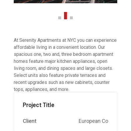
At Serenity Apartments at NYC you can experience
affordable living in a convenient location. Our
spacious one, two and, three bedroom apartment
homes feature major kitchen appliances, open
living room, and dining spaces and large closets.
Select units also feature private terraces and
recent upgrades such as new cabinets, counter
tops, appliances, and more.
Project Title
Client
European Co