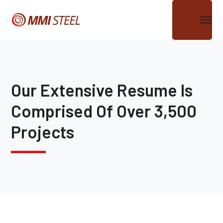
Our Extensive Resume Is
Comprised Of Over 3,500
Projects