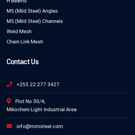
H Beams
MS (Mild Steel) Angles
MS (Mild Steel) Channels
Weld Mesh
Chain Link Mesh
Contact Us
+255 22 277 3427
Plot No 30/4,
Mikocheni Light Industrial Area
info@mmisteel.com