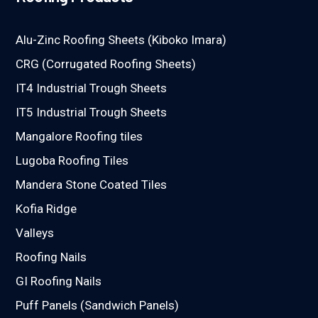
Alu-Zinc Roofing Sheets (Kiboko Imara)
CRG (Corrugated Roofing Sheets)
IT4 Industrial Trough Sheets
IT5 Industrial Trough Sheets
Mangalore Roofing tiles
Lugoba Roofing Tiles
Mandera Stone Coated Tiles
Kofia Ridge
Valleys
Roofing Nails
GI Roofing Nails
Puff Panels (Sandwich Panels)