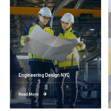
Engineering Design NYC
Read More