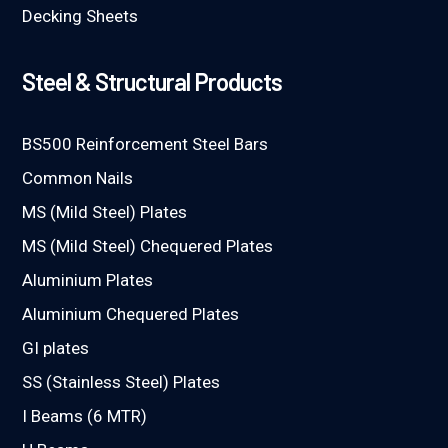
Decking Sheets
Steel & Structural Products
BS500 Reinforcement Steel Bars
Common Nails
MS (Mild Steel) Plates
MS (Mild Steel) Chequered Plates
Aluminium Plates
Aluminium Chequered Plates
GI plates
SS (Stainless Steel) Plates
I Beams (6 MTR)