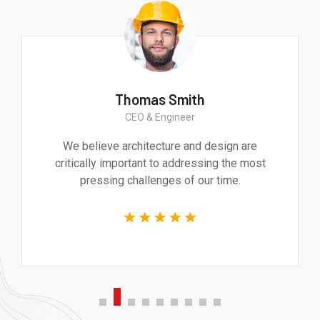
Thomas Smith
CEO & Engineer
We believe architecture and design are
critically important to addressing the most
pressing challenges of our time.