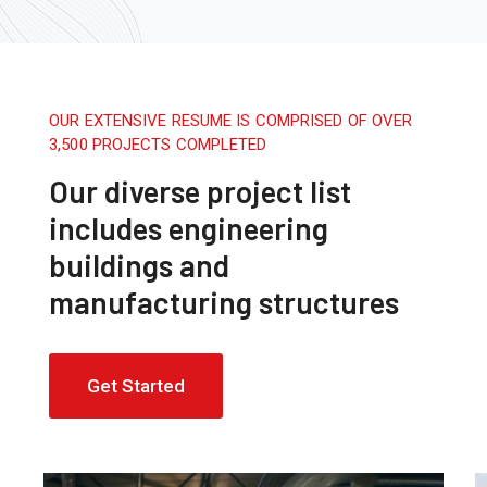
OUR EXTENSIVE RESUME IS COMPRISED OF OVER
3,500 PROJECTS COMPLETED
Our diverse project list
includes engineering
buildings and
manufacturing structures
Get Started