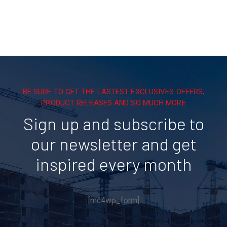
BE SURE TO GET THE LASTEST EXCLUSIVES OFFERS,
PRODUCT RELEASES AND SO MUCH MORE
Sign up and subscribe to
our newsletter and get
inspired every month
[mc4wp_form]