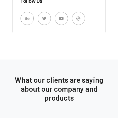
Follow Us
What our clients are saying
about our company and
products