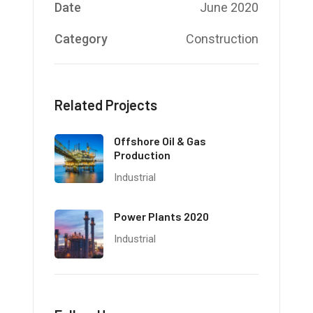
Date
June 2020
Category
Construction
Related Projects
Offshore Oil & Gas
Production
Industrial
Power Plants 2020
Industrial