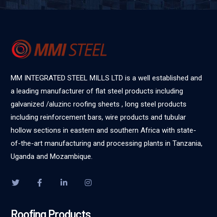
MM INTEGRATED STEEL MILLS LTD is a well established and
a leading manufacturer of flat steel products including
galvanized /aluzinc roofing sheets , long steel products
including reinforcement bars, wire products and tubular
hollow sections in eastern and southern Africa with state-
of-the-art manufacturing and processing plants in Tanzania,
Uganda and Mozambique.
Roofing Products