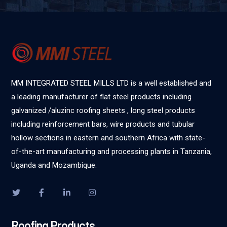
MM INTEGRATED STEEL MILLS LTD is a well established and
a leading manufacturer of flat steel products including
galvanized /aluzinc roofing sheets , long steel products
including reinforcement bars, wire products and tubular
hollow sections in eastern and southern Africa with state-
of-the-art manufacturing and processing plants in Tanzania,
Uganda and Mozambique.
Roofing Products