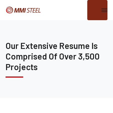
Our Extensive Resume Is
Comprised Of Over 3,500
Projects