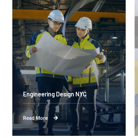
Engineering Design NYC
Read More