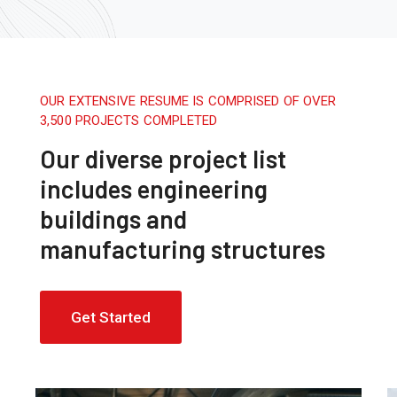
OUR EXTENSIVE RESUME IS COMPRISED OF OVER
3,500 PROJECTS COMPLETED
Our diverse project list
includes engineering
buildings and
manufacturing structures
Get Started