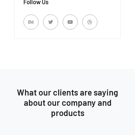
Follow Us
What our clients are saying
about our company and
products