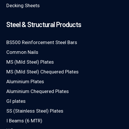
Decking Sheets
Steel & Structural Products
BS500 Reinforcement Steel Bars
Common Nails
MS (Mild Steel) Plates
MS (Mild Steel) Chequered Plates
Aluminium Plates
Aluminium Chequered Plates
GI plates
SS (Stainless Steel) Plates
I Beams (6 MTR)