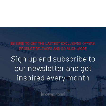
BE SURE TO GET THE LASTEST EXCLUSIVES OFFERS,
PRODUCT RELEASES AND SO MUCH MORE
Sign up and subscribe to
our newsletter and get
inspired every month
[mc4wp_form]