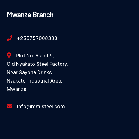
Mwanza Branch
+255757008333
Plot No. 8 and 9,
Old Nyakato Steel Factory,
Near Sayona Drinks,
Nyakato Industrial Area,
Mwanza
info@mmisteel.com