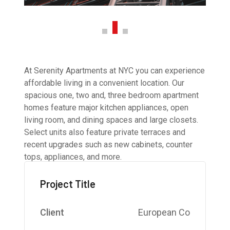
At Serenity Apartments at NYC you can experience
affordable living in a convenient location. Our
spacious one, two and, three bedroom apartment
homes feature major kitchen appliances, open
living room, and dining spaces and large closets.
Select units also feature private terraces and
recent upgrades such as new cabinets, counter
tops, appliances, and more.
Project Title
Client
European Co