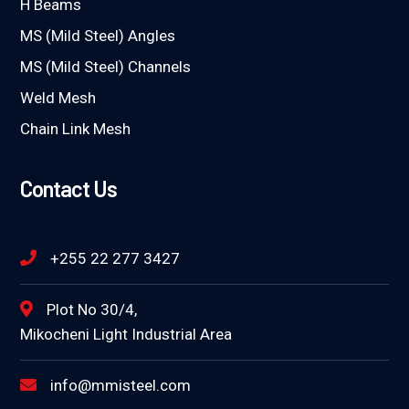
H Beams
MS (Mild Steel) Angles
MS (Mild Steel) Channels
Weld Mesh
Chain Link Mesh
Contact Us
+255 22 277 3427
Plot No 30/4,
Mikocheni Light Industrial Area
info@mmisteel.com