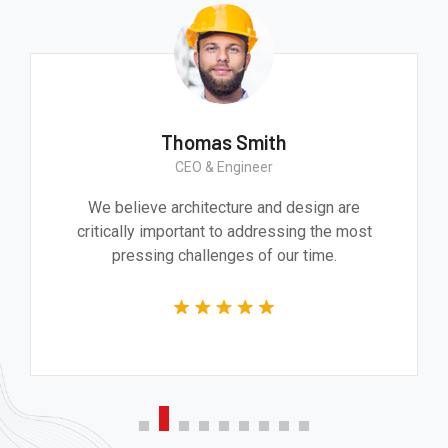
Thomas Smith
CEO & Engineer