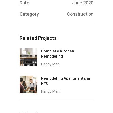
Date
June 2020
Category
Construction
Related Projects
Complete Kitchen
Remodeling
Handy Man
Remodeling Apartments in
NYC
Handy Man