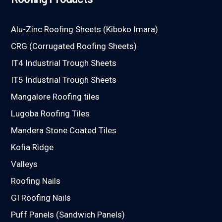
Alu-Zinc Roofing Sheets (Kiboko Imara)
CRG (Corrugated Roofing Sheets)
IT4 Industrial Trough Sheets
IT5 Industrial Trough Sheets
Mangalore Roofing tiles
Lugoba Roofing Tiles
Mandera Stone Coated Tiles
Kofia Ridge
Valleys
Roofing Nails
GI Roofing Nails
Puff Panels (Sandwich Panels)