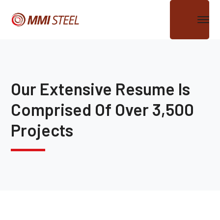
Our Extensive Resume Is
Comprised Of Over 3,500
Projects