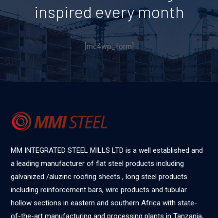
inspired every month
[mc4wp_form]
MM INTEGRATED STEEL MILLS LTD is a well established and
a leading manufacturer of flat steel products including
galvanized /aluzinc roofing sheets , long steel products
including reinforcement bars, wire products and tubular
hollow sections in eastern and southern Africa with state-
of-the-art manufacturing and processing plants in Tanzania,