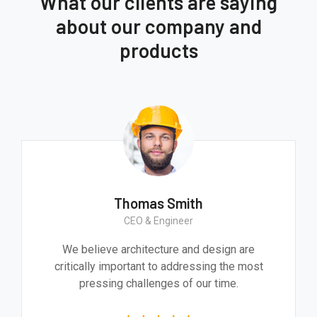
What our clients are saying
about our company and
products
Thomas Smith
CEO & Engineer
We believe architecture and design are
critically important to addressing the most
pressing challenges of our time.