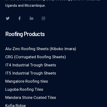
Uganda and Mozambique.
Roofing Products
Alu-Zinc Roofing Sheets (Kiboko Imara)
CRG (Corrugated Roofing Sheets)
IT4 Industrial Trough Sheets
IT5 Industrial Trough Sheets
Mangalore Roofing tiles
Lugoba Roofing Tiles
Mandera Stone Coated Tiles
Kofia Ridge