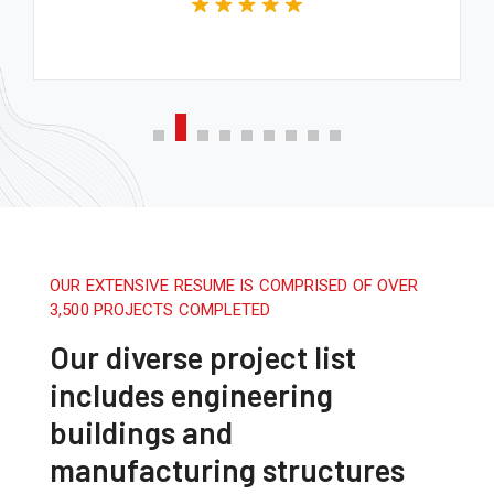
OUR EXTENSIVE RESUME IS COMPRISED OF OVER
3,500 PROJECTS COMPLETED
Our diverse project list
includes engineering
buildings and
manufacturing structures