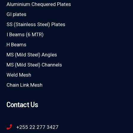
Aluminium Chequered Plates
GI plates
SS (Stainless Steel) Plates
I Beams (6 MTR)
H Beams
MS (Mild Steel) Angles
MS (Mild Steel) Channels
Weld Mesh
Chain Link Mesh
Contact Us
+255 22 277 3427