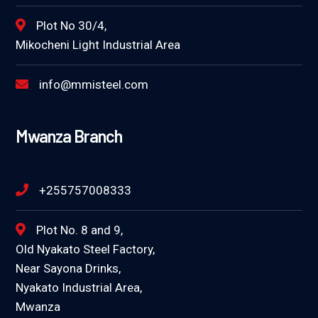
Plot No 30/4,
Mikocheni Light Industrial Area
info@mmisteel.com
Mwanza Branch
+255757008333
Plot No. 8 and 9,
Old Nyakato Steel Factory,
Near Sayona Drinks,
Nyakato Industrial Area,
Mwanza