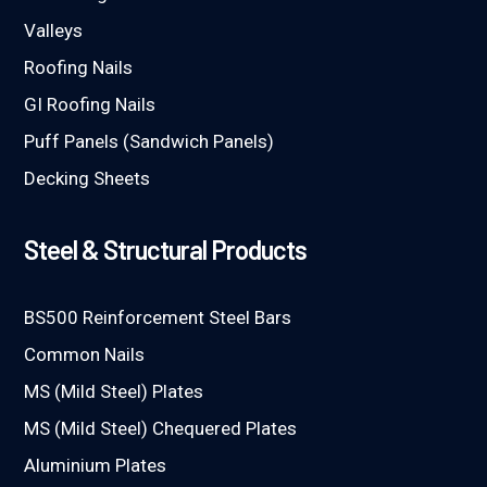
Valleys
Roofing Nails
GI Roofing Nails
Puff Panels (Sandwich Panels)
Decking Sheets
Steel & Structural Products
BS500 Reinforcement Steel Bars
Common Nails
MS (Mild Steel) Plates
MS (Mild Steel) Chequered Plates
Aluminium Plates