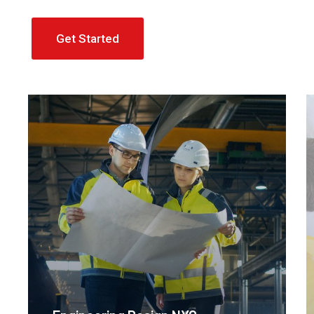
Get Started