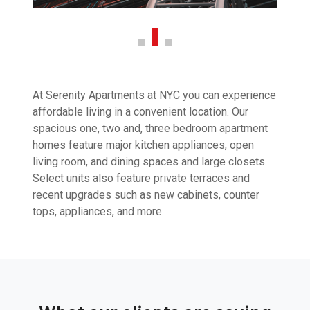
At Serenity Apartments at NYC you can experience
affordable living in a convenient location. Our
spacious one, two and, three bedroom apartment
homes feature major kitchen appliances, open
living room, and dining spaces and large closets.
Select units also feature private terraces and
recent upgrades such as new cabinets, counter
tops, appliances, and more.