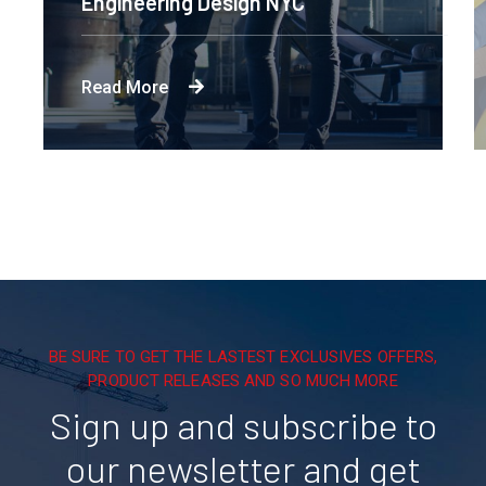
Engineering Design NYC
Read More
BE SURE TO GET THE LASTEST EXCLUSIVES OFFERS,
PRODUCT RELEASES AND SO MUCH MORE
Sign up and subscribe to
our newsletter and get