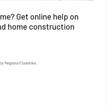
me? Get online help on
and home construction
 by Regions/Countries…