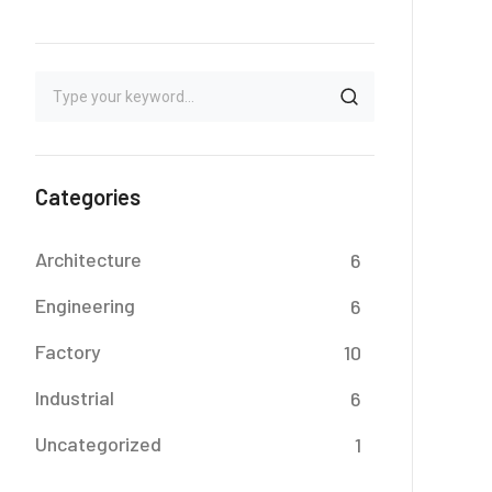
Categories
Architecture
6
Engineering
6
Factory
10
Industrial
6
Uncategorized
1