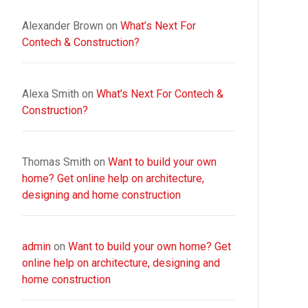
Alexander Brown
on
What’s Next For
Contech & Construction?
Alexa Smith
on
What’s Next For Contech &
Construction?
Thomas Smith
on
Want to build your own
home? Get online help on architecture,
designing and home construction
admin
on
Want to build your own home? Get
online help on architecture, designing and
home construction