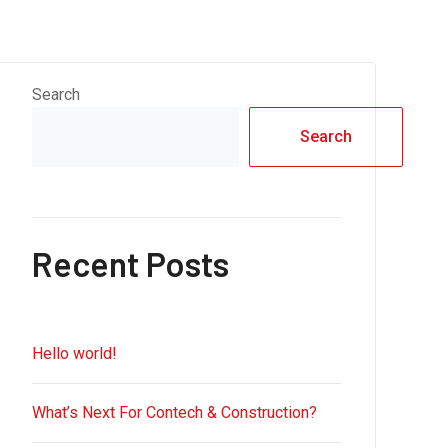
Search
Search
Recent Posts
Hello world!
What’s Next For Contech & Construction?