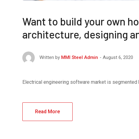
Want to build your own ho
architecture, designing 
August 6, 2020
Written by
MMI Steel Admin
Electrical engineering software market is segmented
Read More