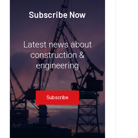
Subscribe Now
Latest news about
construction &
engineering
Subscribe