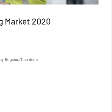
g Market 2020
 by Regions/Countries…