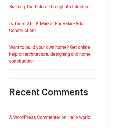
Building The Future Through Architecture
Is There Still A Market For Value-Add
Construction?
Want to build your own home? Get online
help on architecture, designing and home
construction
Recent Comments
A WordPress Commenter
on
Hello world!