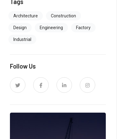
Tags
Architecture
Construction
Design
Engineering
Factory
Industrial
Follow Us