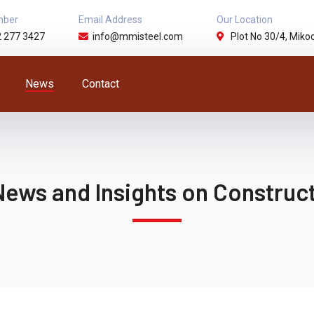
mber
Email Address
Our Location
2 277 3427
info@mmisteel.com
Plot No 30/4, Mikoc
News
Contact
News and Insights on Construct