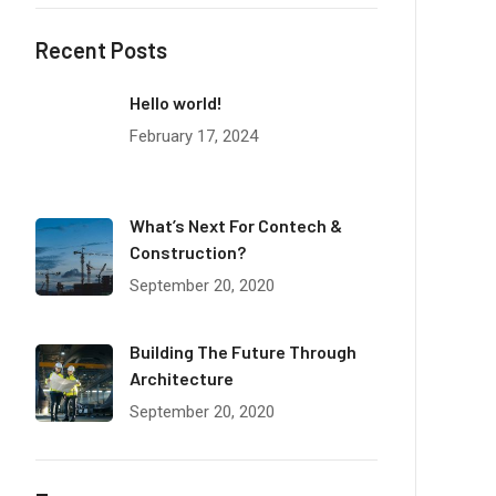
Recent Posts
Hello world!
February 17, 2024
What’s Next For Contech &
Construction?
September 20, 2020
Building The Future Through
Architecture
September 20, 2020