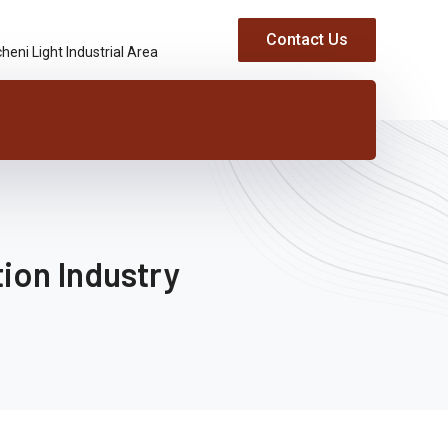
Contact Us
heni Light Industrial Area
ion Industry