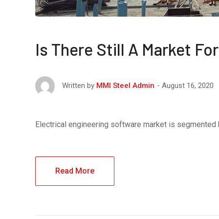
Is There Still A Market F
August 16, 2020
Written by
MMI Steel Admin
Electrical engineering software market is segmented
Read More