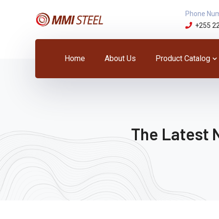
Phone Nu
+255 2
Home
About Us
Product Catalog
The Latest 