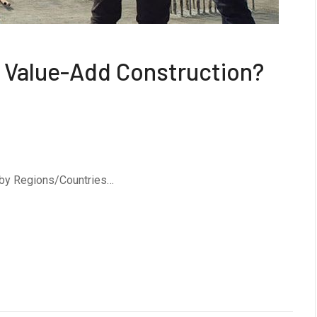
or Value-Add Construction?
 by Regions/Countries…