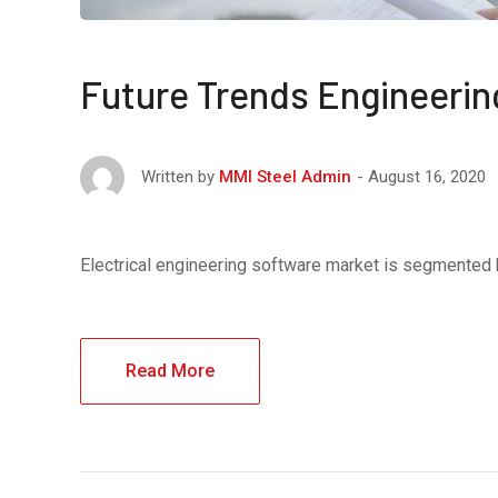
Future Trends Engineerin
August 16, 2020
Written by
MMI Steel Admin
Electrical engineering software market is segmented
Read More