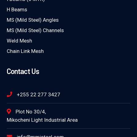
H Beams
MS (Mild Steel) Angles
MS (Mild Steel) Channels
Weld Mesh
Chain Link Mesh
Contact Us
+255 22 277 3427
Plot No 30/4,
Mikocheni Light Industrial Area