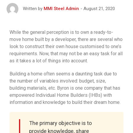
August 21, 2020
Written by
MMI Steel Admin
While the general perception is to own a ready-to-
move home built by a developer, there are several who
look to construct their own house customised to one’s
requirements. Now, that may not be an easy task for all
as it takes a lot of things into account.
Building a home often seems a daunting task due to
the number of variables involved: budget, size,
building materials, etc. Byron is one company that has
empowered Individual Home Builders (IHBs) with
information and knowledge to build their dream home.
The primary objective is to
provide knowledge, share