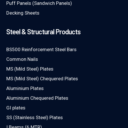
Puff Panels (Sandwich Panels)
Decking Sheets
Steel & Structural Products
BS500 Reinforcement Steel Bars
Common Nails
MS (Mild Steel) Plates
MS (Mild Steel) Chequered Plates
Aluminium Plates
Aluminium Chequered Plates
GI plates
SS (Stainless Steel) Plates
I Beams (6 MTR)