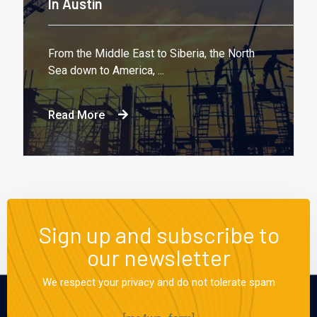
In Austin
From the Middle East to Siberia, the North
Sea down to America, ...
Read More
Sign up and subscribe to
our newsletter
We respect your privacy and do not tolerate spam