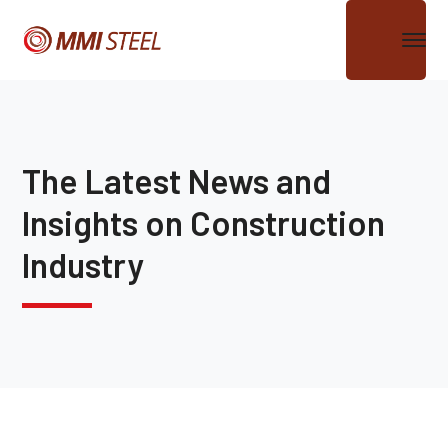
The Latest News and
Insights on Construction
Industry