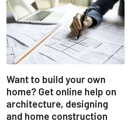
Want to build your own
home? Get online help on
architecture, designing
and home construction