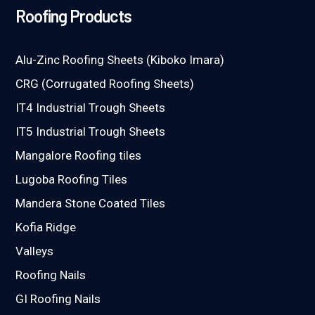
Roofing Products
Alu-Zinc Roofing Sheets (Kiboko Imara)
CRG (Corrugated Roofing Sheets)
IT4 Industrial Trough Sheets
IT5 Industrial Trough Sheets
Mangalore Roofing tiles
Lugoba Roofing Tiles
Mandera Stone Coated Tiles
Kofia Ridge
Valleys
Roofing Nails
GI Roofing Nails