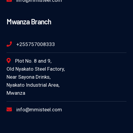
info@mmisteel.com
Mwanza Branch
+255757008333
Plot No. 8 and 9,
Old Nyakato Steel Factory,
Near Sayona Drinks,
Nyakato Industrial Area,
Mwanza
info@mmisteel.com