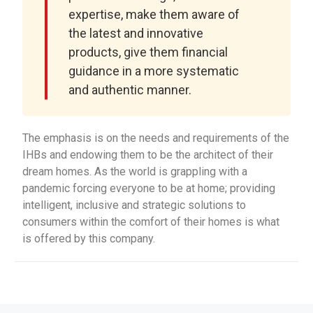
expertise, make them aware of
the latest and innovative
products, give them financial
guidance in a more systematic
and authentic manner.
The emphasis is on the needs and requirements of the
IHBs and endowing them to be the architect of their
dream homes. As the world is grappling with a
pandemic forcing everyone to be at home; providing
intelligent, inclusive and strategic solutions to
consumers within the comfort of their homes is what
is offered by this company.