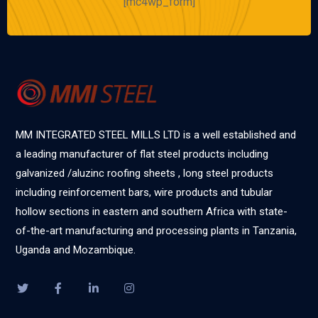
[mc4wp_form]
MM INTEGRATED STEEL MILLS LTD is a well established and
a leading manufacturer of flat steel products including
galvanized /aluzinc roofing sheets , long steel products
including reinforcement bars, wire products and tubular
hollow sections in eastern and southern Africa with state-
of-the-art manufacturing and processing plants in Tanzania,
Uganda and Mozambique.