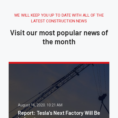
WE WILL KEEP YOU UP TO DATE WITH ALL OF THE
LATEST CONSTRUCTION NEWS
Visit our most popular news of
the month
August 16, 2020.
10:21 AM
Report: Tesla’s Next Factory Will Be