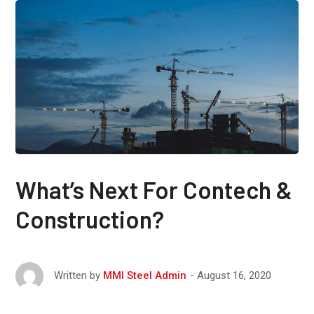
What’s Next For Contech &
Construction?
August 16, 2020
Written by
MMI Steel Admin