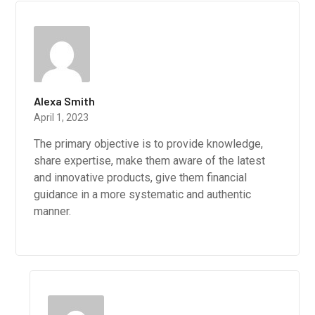
Alexa Smith
April 1, 2023
The primary objective is to provide knowledge,
share expertise, make them aware of the latest
and innovative products, give them financial
guidance in a more systematic and authentic
manner.