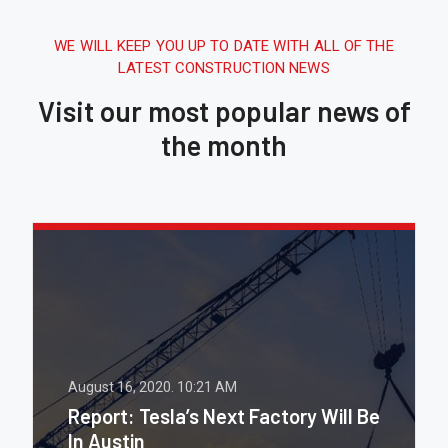
WE WILL KEEP YOU UP TO DATE WITH ALL OF THE
LATEST CONSTRUCTION NEWS
Visit our most popular news of
the month
August 16, 2020.
10:21 AM
Report: Tesla’s Next Factory Will Be
In Austin