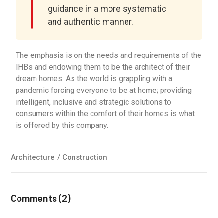
guidance in a more systematic
and authentic manner.
The emphasis is on the needs and requirements of the
IHBs and endowing them to be the architect of their
dream homes. As the world is grappling with a
pandemic forcing everyone to be at home; providing
intelligent, inclusive and strategic solutions to
consumers within the comfort of their homes is what
is offered by this company.
Architecture
/
Construction
Comments (2)