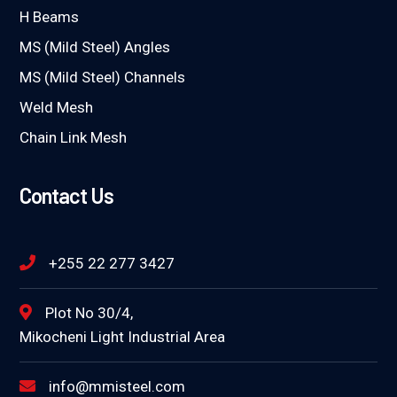
H Beams
MS (Mild Steel) Angles
MS (Mild Steel) Channels
Weld Mesh
Chain Link Mesh
Contact Us
+255 22 277 3427
Plot No 30/4,
Mikocheni Light Industrial Area
info@mmisteel.com