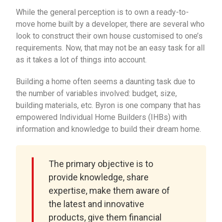
While the general perception is to own a ready-to-
move home built by a developer, there are several who
look to construct their own house customised to one’s
requirements. Now, that may not be an easy task for all
as it takes a lot of things into account.
Building a home often seems a daunting task due to
the number of variables involved: budget, size,
building materials, etc. Byron is one company that has
empowered Individual Home Builders (IHBs) with
information and knowledge to build their dream home.
The primary objective is to
provide knowledge, share
expertise, make them aware of
the latest and innovative
products, give them financial