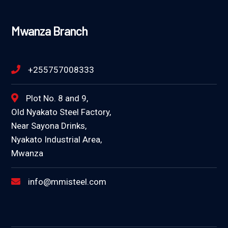
Mwanza Branch
+255757008333
Plot No. 8 and 9,
Old Nyakato Steel Factory,
Near Sayona Drinks,
Nyakato Industrial Area,
Mwanza
info@mmisteel.com