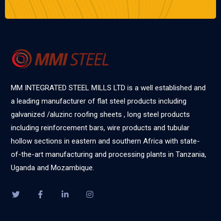
MM INTEGRATED STEEL MILLS LTD is a well established and
a leading manufacturer of flat steel products including
galvanized /aluzinc roofing sheets , long steel products
including reinforcement bars, wire products and tubular
hollow sections in eastern and southern Africa with state-
of-the-art manufacturing and processing plants in Tanzania,
Uganda and Mozambique.