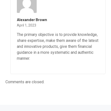
Alexander Brown
April 1, 2023
The primary objective is to provide knowledge,
share expertise, make them aware of the latest
and innovative products, give them financial
guidance in a more systematic and authentic
manner.
Comments are closed.