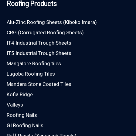
Roofing Products
Alu-Zinc Roofing Sheets (Kiboko Imara)
CRG (Corrugated Roofing Sheets)
IT4 Industrial Trough Sheets
IT5 Industrial Trough Sheets
Mangalore Roofing tiles
Lugoba Roofing Tiles
Mandera Stone Coated Tiles
Kofia Ridge
Valleys
Roofing Nails
GI Roofing Nails
Puff Panels (Sandwich Panels)