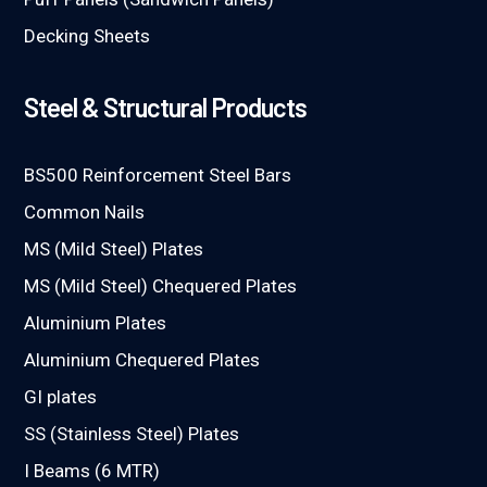
Decking Sheets
Steel & Structural Products
BS500 Reinforcement Steel Bars
Common Nails
MS (Mild Steel) Plates
MS (Mild Steel) Chequered Plates
Aluminium Plates
Aluminium Chequered Plates
GI plates
SS (Stainless Steel) Plates
I Beams (6 MTR)