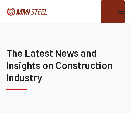
The Latest News and
Insights on Construction
Industry