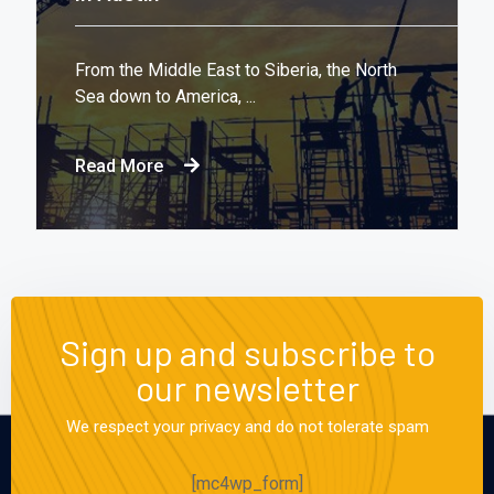
From the Middle East to Siberia, the North
Sea down to America, ...
Read More
Sign up and subscribe to
our newsletter
We respect your privacy and do not tolerate spam
[mc4wp_form]