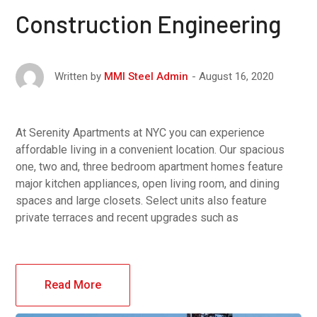
Construction Engineering
August 16, 2020
Written by
MMI Steel Admin
At Serenity Apartments at NYC you can experience
affordable living in a convenient location. Our spacious
one, two and, three bedroom apartment homes feature
major kitchen appliances, open living room, and dining
spaces and large closets. Select units also feature
private terraces and recent upgrades such as
Read More