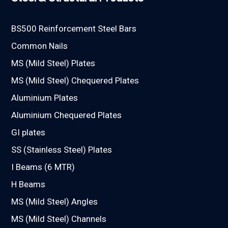
BS500 Reinforcement Steel Bars
Common Nails
MS (Mild Steel) Plates
MS (Mild Steel) Chequered Plates
Aluminium Plates
Aluminium Chequered Plates
GI plates
SS (Stainless Steel) Plates
I Beams (6 MTR)
H Beams
MS (Mild Steel) Angles
MS (Mild Steel) Channels