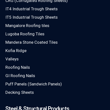
CRG (Corrugated Roofing Sheets)
IT4 Industrial Trough Sheets
IT5 Industrial Trough Sheets
Mangalore Roofing tiles
Lugoba Roofing Tiles
Mandera Stone Coated Tiles
Kofia Ridge
Valleys
Roofing Nails
GI Roofing Nails
Puff Panels (Sandwich Panels)
Decking Sheets
Steel & Structural Products