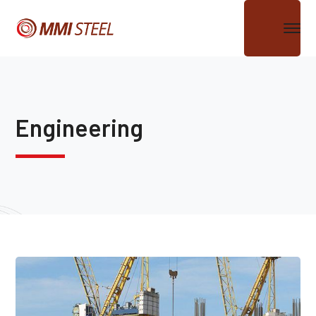
Engineering