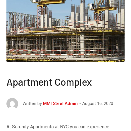
Apartment Complex
August 16, 2020
Written by
MMI Steel Admin
At Serenity Apartments at NYC you can experience