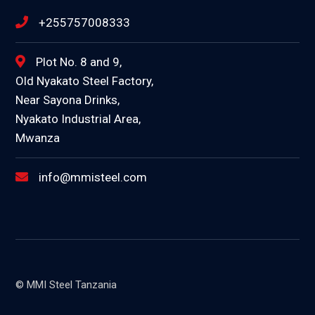
+255757008333
Plot No. 8 and 9,
Old Nyakato Steel Factory,
Near Sayona Drinks,
Nyakato Industrial Area,
Mwanza
info@mmisteel.com
© MMI Steel Tanzania