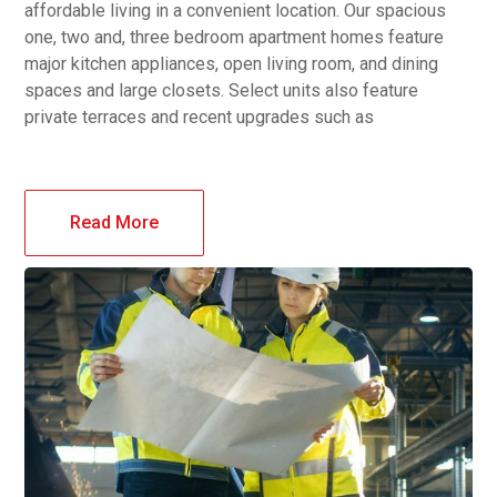
affordable living in a convenient location. Our spacious
one, two and, three bedroom apartment homes feature
major kitchen appliances, open living room, and dining
spaces and large closets. Select units also feature
private terraces and recent upgrades such as
Read More