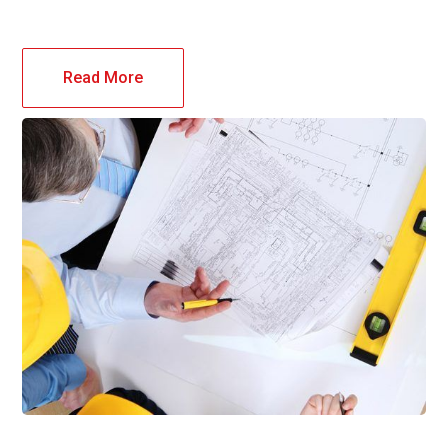
Read More