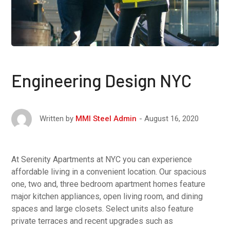
Engineering Design NYC
August 16, 2020
Written by
MMI Steel Admin
At Serenity Apartments at NYC you can experience
affordable living in a convenient location. Our spacious
one, two and, three bedroom apartment homes feature
major kitchen appliances, open living room, and dining
spaces and large closets. Select units also feature
private terraces and recent upgrades such as