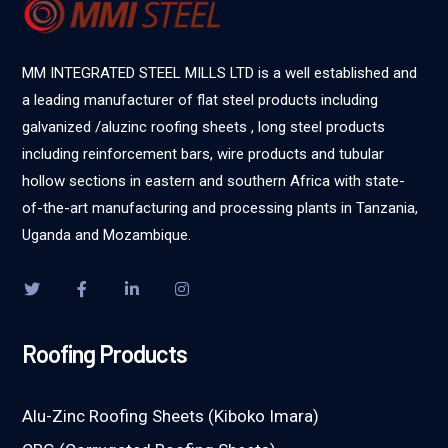
MM INTEGRATED STEEL MILLS LTD is a well established and
a leading manufacturer of flat steel products including
galvanized /aluzinc roofing sheets , long steel products
including reinforcement bars, wire products and tubular
hollow sections in eastern and southern Africa with state-
of-the-art manufacturing and processing plants in Tanzania,
Uganda and Mozambique.
Roofing Products
Alu-Zinc Roofing Sheets (Kiboko Imara)