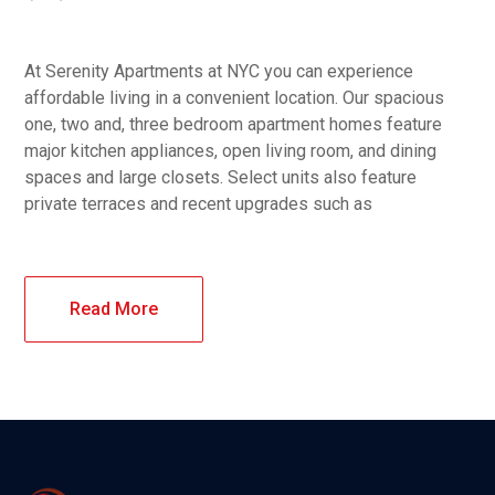
At Serenity Apartments at NYC you can experience
affordable living in a convenient location. Our spacious
one, two and, three bedroom apartment homes feature
major kitchen appliances, open living room, and dining
spaces and large closets. Select units also feature
private terraces and recent upgrades such as
Read More