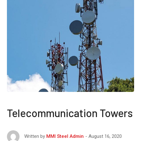
Telecommunication Towers
August 16, 2020
Written by
MMI Steel Admin