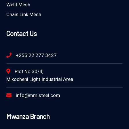
Weld Mesh
Chain Link Mesh
Contact Us
+255 22 277 3427
Plot No 30/4,
Mikocheni Light Industrial Area
info@mmisteel.com
Mwanza Branch