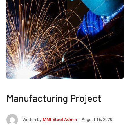
Manufacturing Project
August 16, 2020
Written by
MMI Steel Admin