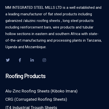
MM INTEGRATED STEEL MILLS LTD is a well established and
a leading manufacturer of flat steel products including
galvanized /aluzinc roofing sheets , long steel products
including reinforcement bars, wire products and tubular
hollow sections in eastern and southern Africa with state-
of-the-art manufacturing and processing plants in Tanzania,
Uganda and Mozambique.
Roofing Products
Alu-Zinc Roofing Sheets (Kiboko Imara)
CRG (Corrugated Roofing Sheets)
IT4 Industrial Trough Sheets