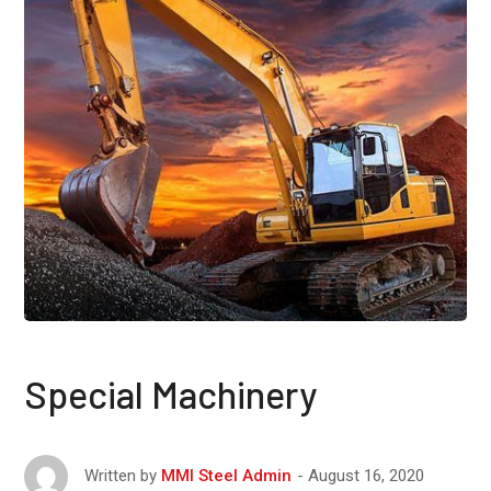
Special Machinery
August 16, 2020
Written by
MMI Steel Admin