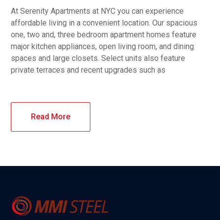
At Serenity Apartments at NYC you can experience
affordable living in a convenient location. Our spacious
one, two and, three bedroom apartment homes feature
major kitchen appliances, open living room, and dining
spaces and large closets. Select units also feature
private terraces and recent upgrades such as
Read More