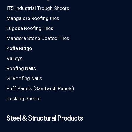
IT5 Industrial Trough Sheets
Mangalore Roofing tiles
Lugoba Roofing Tiles
Mandera Stone Coated Tiles
Kofia Ridge
Valleys
Roofing Nails
GI Roofing Nails
Puff Panels (Sandwich Panels)
Decking Sheets
Steel & Structural Products