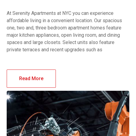
At Serenity Apartments at NYC you can experience
affordable living in a convenient location. Our spacious
one, two and, three bedroom apartment homes feature
major kitchen appliances, open living room, and dining
spaces and large closets. Select units also feature
private terraces and recent upgrades such as
Read More