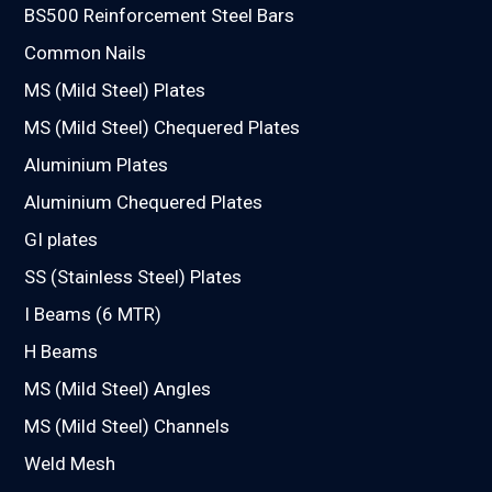
BS500 Reinforcement Steel Bars
Common Nails
MS (Mild Steel) Plates
MS (Mild Steel) Chequered Plates
Aluminium Plates
Aluminium Chequered Plates
GI plates
SS (Stainless Steel) Plates
I Beams (6 MTR)
H Beams
MS (Mild Steel) Angles
MS (Mild Steel) Channels
Weld Mesh