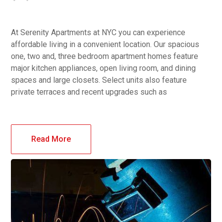
At Serenity Apartments at NYC you can experience
affordable living in a convenient location. Our spacious
one, two and, three bedroom apartment homes feature
major kitchen appliances, open living room, and dining
spaces and large closets. Select units also feature
private terraces and recent upgrades such as
Read More