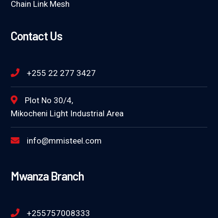
Chain Link Mesh
Contact Us
+255 22 277 3427
Plot No 30/4,
Mikocheni Light Industrial Area
info@mmisteel.com
Mwanza Branch
+255757008333