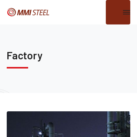
Factory