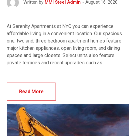
August 16, 2020
Written by
MMI Steel Admin
At Serenity Apartments at NYC you can experience
affordable living in a convenient location. Our spacious
one, two and, three bedroom apartment homes feature
major kitchen appliances, open living room, and dining
spaces and large closets. Select units also feature
private terraces and recent upgrades such as
Read More