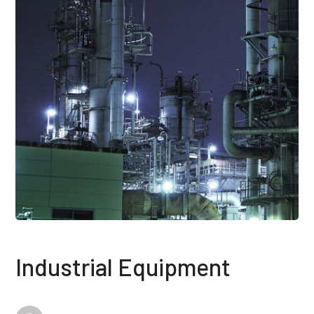
Industrial Equipment