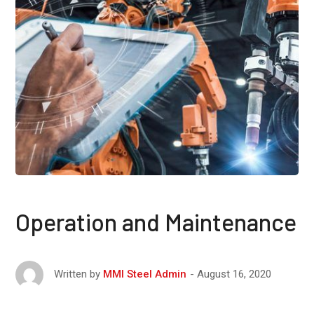
Operation and Maintenance
August 16, 2020
Written by
MMI Steel Admin