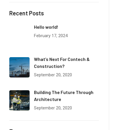
Recent Posts
Hello world!
February 17, 2024
What’s Next For Contech &
Construction?
September 20, 2020
Building The Future Through
Architecture
September 20, 2020