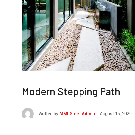
Modern Stepping Path
August 16, 2020
Written by
MMI Steel Admin