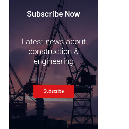
Subscribe Now
Latest news about
construction &
engineering
Subscribe