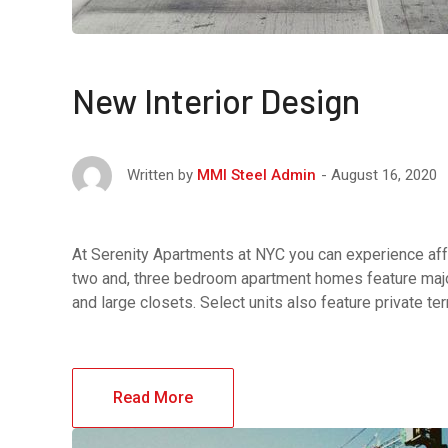
New Interior Design
August 16, 2020
Written by
MMI Steel Admin
At Serenity Apartments at NYC you can experience affo
two and, three bedroom apartment homes feature major
and large closets. Select units also feature private t
Read More