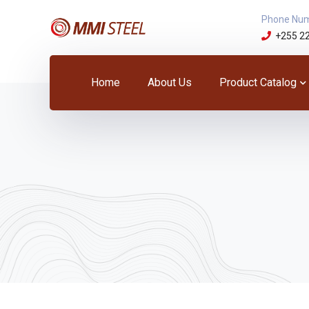
Phone Nu
+255 2
Home
About Us
Product Catalog