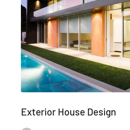
Exterior House Design