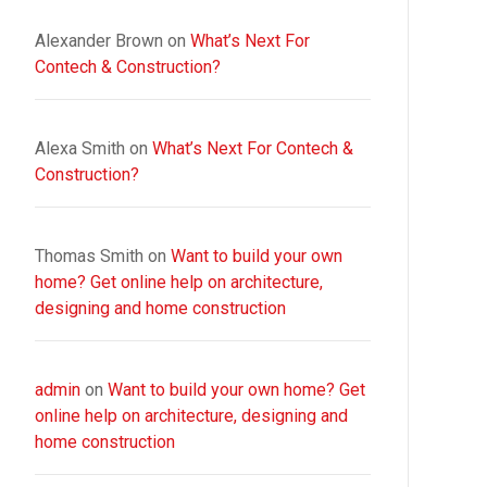
Alexander Brown
on
What’s Next For
Contech & Construction?
Alexa Smith
on
What’s Next For Contech &
Construction?
Thomas Smith
on
Want to build your own
home? Get online help on architecture,
designing and home construction
admin
on
Want to build your own home? Get
online help on architecture, designing and
home construction