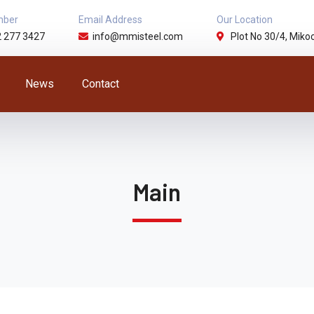
mber
Email Address
Our Location
2 277 3427
info@mmisteel.com
Plot No 30/4, Mikoc
News
Contact
Main