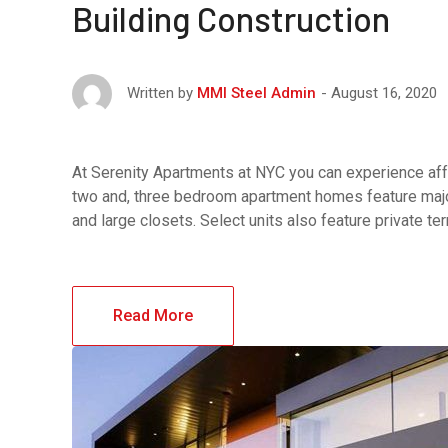
Building Construction
August 16, 2020
Written by
MMI Steel Admin
At Serenity Apartments at NYC you can experience affo
two and, three bedroom apartment homes feature major
and large closets. Select units also feature private t
Read More