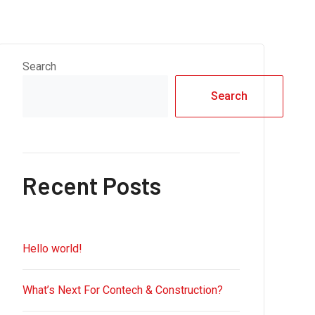
Search
Search
Recent Posts
Hello world!
What’s Next For Contech & Construction?