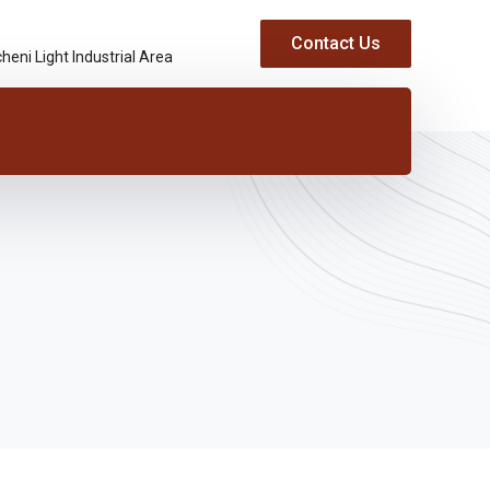
Contact Us
heni Light Industrial Area