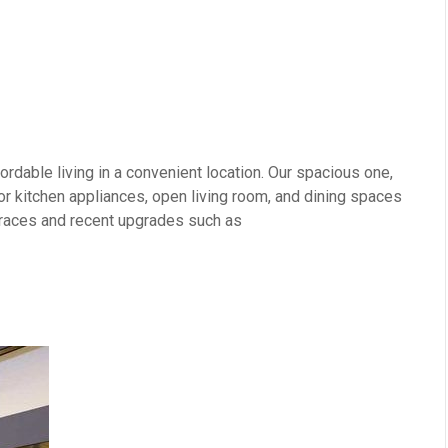
rdable living in a convenient location. Our spacious one,
 kitchen appliances, open living room, and dining spaces
erraces and recent upgrades such as