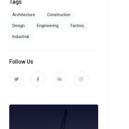
Tags
Architecture
Construction
Design
Engineering
Factory
Industrial
Follow Us