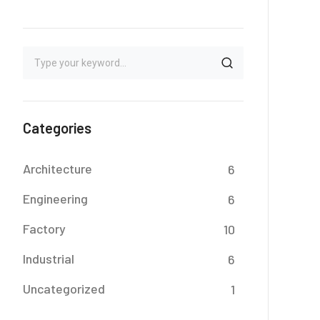
Categories
Architecture
6
Engineering
6
Factory
10
Industrial
6
Uncategorized
1