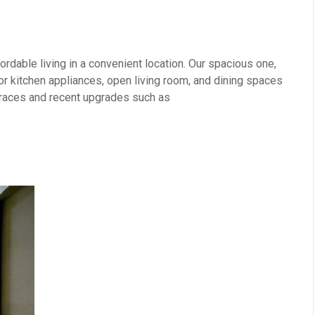
rdable living in a convenient location. Our spacious one,
 kitchen appliances, open living room, and dining spaces
erraces and recent upgrades such as