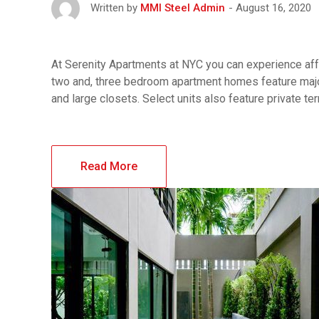
August 16, 2020
Written by
MMI Steel Admin
At Serenity Apartments at NYC you can experience affo
two and, three bedroom apartment homes feature major
and large closets. Select units also feature private t
Read More