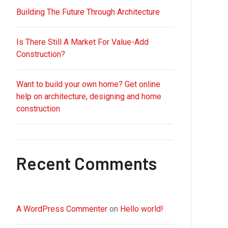
Building The Future Through Architecture
Is There Still A Market For Value-Add
Construction?
Want to build your own home? Get online
help on architecture, designing and home
construction
Recent Comments
A WordPress Commenter
on
Hello world!