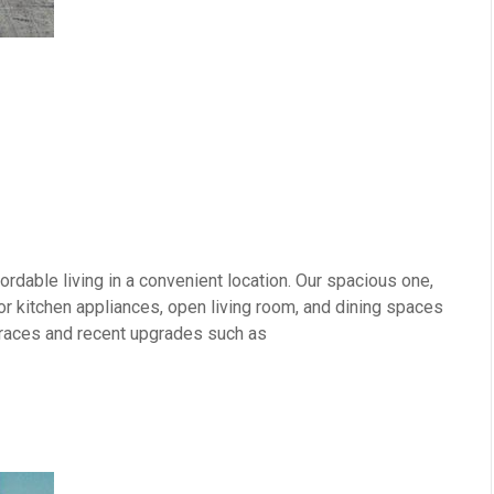
rdable living in a convenient location. Our spacious one,
 kitchen appliances, open living room, and dining spaces
erraces and recent upgrades such as