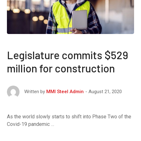
Legislature commits $529
million for construction
August 21, 2020
Written by
MMI Steel Admin
As the world slowly starts to shift into Phase Two of the
Covid-19 pandemic …