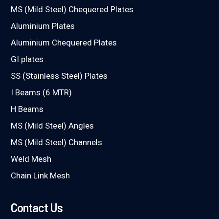
MS (Mild Steel) Chequered Plates
Aluminium Plates
Aluminium Chequered Plates
GI plates
SS (Stainless Steel) Plates
I Beams (6 MTR)
H Beams
MS (Mild Steel) Angles
MS (Mild Steel) Channels
Weld Mesh
Chain Link Mesh
Contact Us