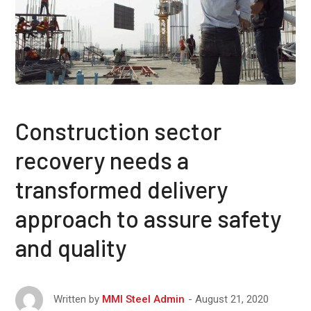
Construction sector
recovery needs a
transformed delivery
approach to assure safety
and quality
August 21, 2020
Written by
MMI Steel Admin