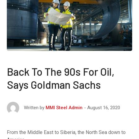
Back To The 90s For Oil,
Says Goldman Sachs
August 16, 2020
Written by
MMI Steel Admin
From the Middle East to Siberia, the North Sea down to