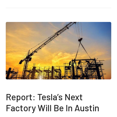
Report: Tesla’s Next
Factory Will Be In Austin