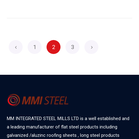
1
2
3
MM INTEGRATED STEEL MILLS LTD is a well established and
a leading manufacturer of flat steel products including
galvanized /aluzinc roofing sheets , long steel products