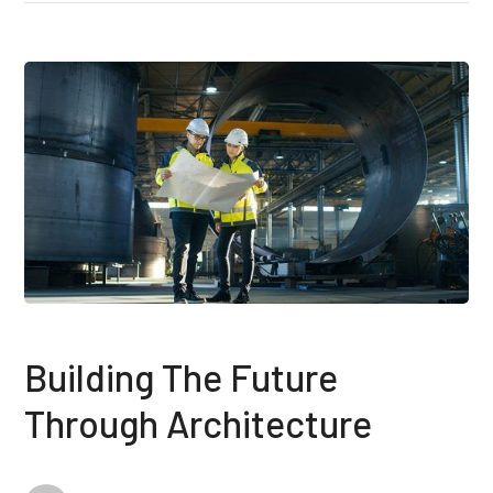
Building The Future
Through Architecture