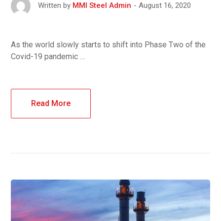
August 16, 2020
Written by
MMI Steel Admin
As the world slowly starts to shift into Phase Two of the
Covid-19 pandemic …
Read More