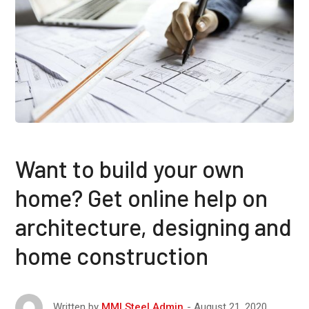
Want to build your own
home? Get online help on
architecture, designing and
home construction
August 21, 2020
Written by
MMI Steel Admin