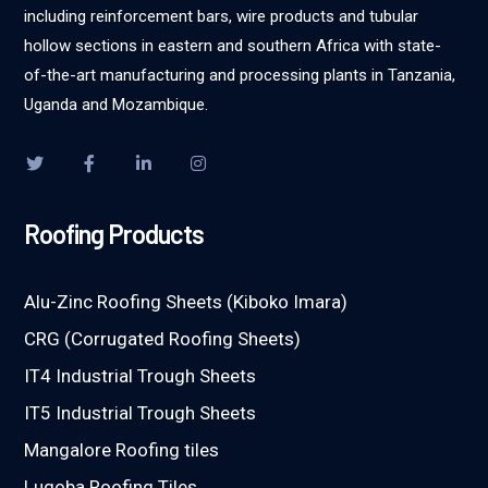
including reinforcement bars, wire products and tubular
hollow sections in eastern and southern Africa with state-
of-the-art manufacturing and processing plants in Tanzania,
Uganda and Mozambique.
Roofing Products
Alu-Zinc Roofing Sheets (Kiboko Imara)
CRG (Corrugated Roofing Sheets)
IT4 Industrial Trough Sheets
IT5 Industrial Trough Sheets
Mangalore Roofing tiles
Lugoba Roofing Tiles