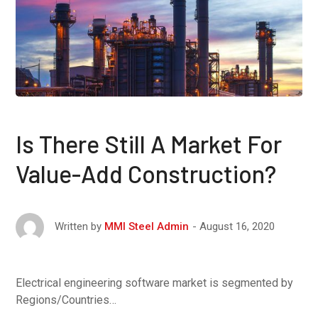
Is There Still A Market For
Value-Add Construction?
August 16, 2020
Written by
MMI Steel Admin
Electrical engineering software market is segmented by
Regions/Countries…