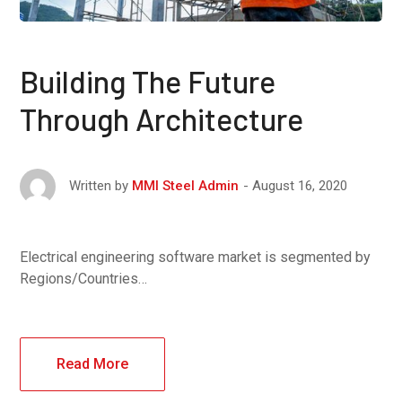
Building The Future
Through Architecture
August 16, 2020
Written by
MMI Steel Admin
Electrical engineering software market is segmented by
Regions/Countries…
Read More