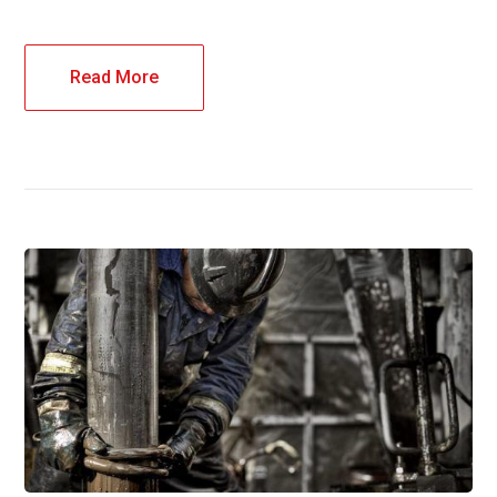
Read More