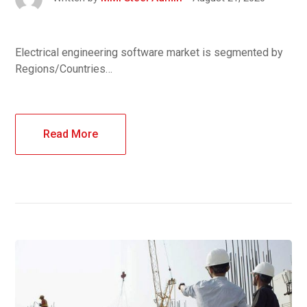
Electrical engineering software market is segmented by
Regions/Countries…
Read More