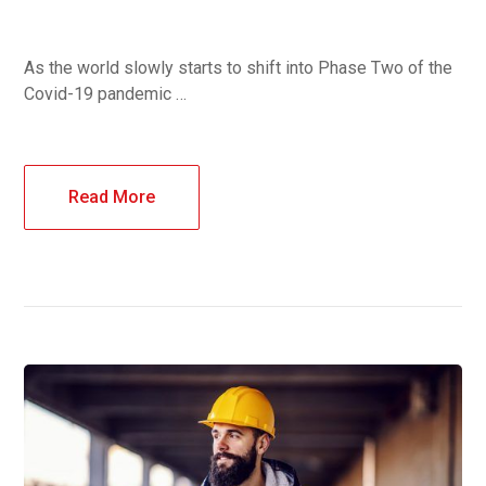
As the world slowly starts to shift into Phase Two of the
Covid-19 pandemic …
Read More