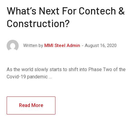
What’s Next For Contech &
Construction?
August 16, 2020
Written by
MMI Steel Admin
As the world slowly starts to shift into Phase Two of the
Covid-19 pandemic …
Read More