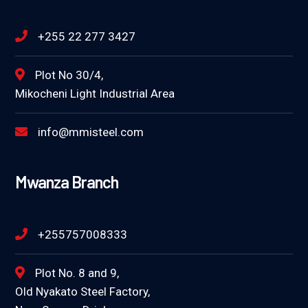
+255 22 277 3427
Plot No 30/4,
Mikocheni Light Industrial Area
info@mmisteel.com
Mwanza Branch
+255757008333
Plot No. 8 and 9,
Old Nyakato Steel Factory,