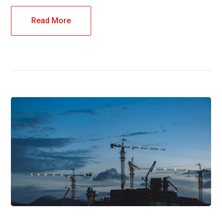
Read More