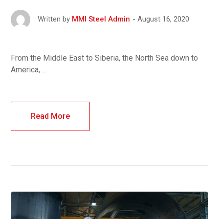
August 16, 2020
Written by
MMI Steel Admin
From the Middle East to Siberia, the North Sea down to
America, …
Read More