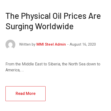
The Physical Oil Prices Are
Surging Worldwide
August 16, 2020
Written by
MMI Steel Admin
From the Middle East to Siberia, the North Sea down to
America, …
Read More