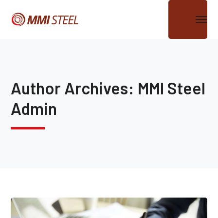
Author Archives: MMI Steel
Admin