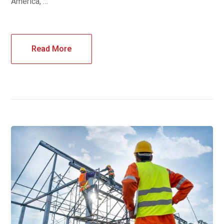
America, …
Read More