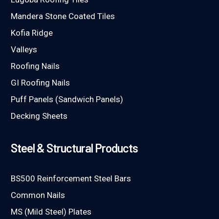
Mandera Stone Coated Tiles
Kofia Ridge
Valleys
Roofing Nails
GI Roofing Nails
Puff Panels (Sandwich Panels)
Decking Sheets
Steel & Structural Products
BS500 Reinforcement Steel Bars
Common Nails
MS (Mild Steel) Plates