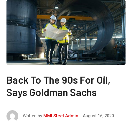
Back To The 90s For Oil,
Says Goldman Sachs
August 16, 2020
Written by
MMI Steel Admin