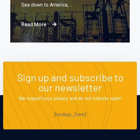
Sea down to America, ...
Read More
Sign up and subscribe to
our newsletter
We respect your privacy and do not tolerate spam
[mc4wp_form]