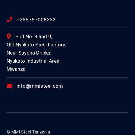
+255757008333
Plot No. 8 and 9,
Old Nyakato Steel Factory,
Near Sayona Drinks,
Nyakato Industrial Area,
Mwanza
info@mmisteel.com
© MMI Steel Tanzania