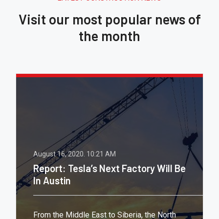
Visit our most popular news of
the month
August 16, 2020.
10:21 AM
Report: Tesla’s Next Factory Will Be
In Austin
From the Middle East to Siberia, the North