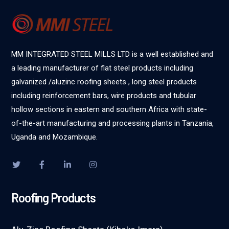
MM INTEGRATED STEEL MILLS LTD is a well established and
a leading manufacturer of flat steel products including
galvanized /aluzinc roofing sheets , long steel products
including reinforcement bars, wire products and tubular
hollow sections in eastern and southern Africa with state-
of-the-art manufacturing and processing plants in Tanzania,
Uganda and Mozambique.
Roofing Products