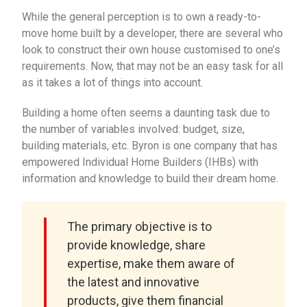
While the general perception is to own a ready-to-
move home built by a developer, there are several who
look to construct their own house customised to one’s
requirements. Now, that may not be an easy task for all
as it takes a lot of things into account.
Building a home often seems a daunting task due to
the number of variables involved: budget, size,
building materials, etc. Byron is one company that has
empowered Individual Home Builders (IHBs) with
information and knowledge to build their dream home.
The primary objective is to
provide knowledge, share
expertise, make them aware of
the latest and innovative
products, give them financial