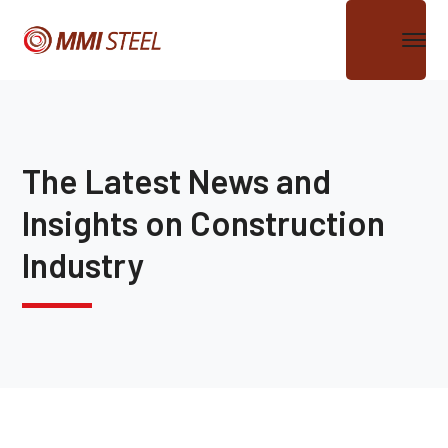
The Latest News and
Insights on Construction
Industry