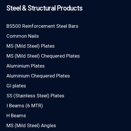
Steel & Structural Products
BS500 Reinforcement Steel Bars
Common Nails
MS (Mild Steel) Plates
MS (Mild Steel) Chequered Plates
Aluminium Plates
Aluminium Chequered Plates
GI plates
SS (Stainless Steel) Plates
I Beams (6 MTR)
H Beams
MS (Mild Steel) Angles