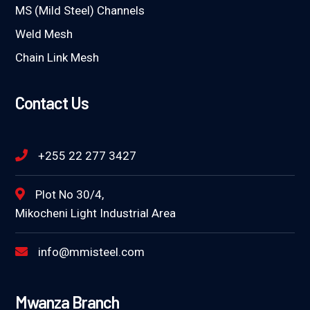
MS (Mild Steel) Channels
Weld Mesh
Chain Link Mesh
Contact Us
+255 22 277 3427
Plot No 30/4,
Mikocheni Light Industrial Area
info@mmisteel.com
Mwanza Branch