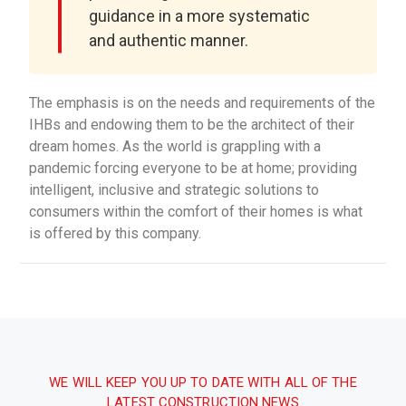
guidance in a more systematic
and authentic manner.
The emphasis is on the needs and requirements of the
IHBs and endowing them to be the architect of their
dream homes. As the world is grappling with a
pandemic forcing everyone to be at home; providing
intelligent, inclusive and strategic solutions to
consumers within the comfort of their homes is what
is offered by this company.
WE WILL KEEP YOU UP TO DATE WITH ALL OF THE
LATEST CONSTRUCTION NEWS