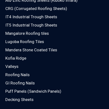
Alu-Zinc Roofing Sheets (Kiboko Imara)
CRG (Corrugated Roofing Sheets)
IT4 Industrial Trough Sheets
IT5 Industrial Trough Sheets
Mangalore Roofing tiles
Lugoba Roofing Tiles
Mandera Stone Coated Tiles
Kofia Ridge
Valleys
Roofing Nails
GI Roofing Nails
Puff Panels (Sandwich Panels)
Decking Sheets