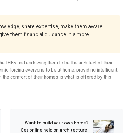
knowledge, share expertise, make them aware
 give them financial guidance in a more
e IHBs and endowing them to be the architect of their
ic forcing everyone to be at home; providing intelligent,
n the comfort of their homes is what is offered by this
Want to build your own home?
Get online help on architecture,