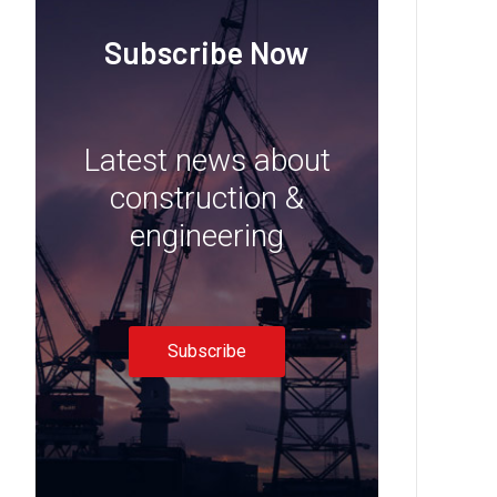
Subscribe Now
Latest news about
construction &
engineering
Subscribe