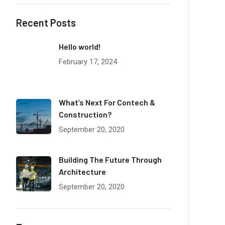
Recent Posts
Hello world!
February 17, 2024
What’s Next For Contech &
Construction?
September 20, 2020
Building The Future Through
Architecture
September 20, 2020