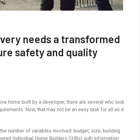
overy needs a transformed
re safety and quality
ove home built by a developer, there are several who look
uirements. Now, that may not be an easy task for all as it
he number of variables involved: budget, size, building
ered Individual Home Builders (IHBs) with information