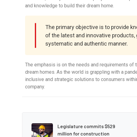
and knowledge to build their dream home.
The primary objective is to provide 
of the latest and innovative products,
systematic and authentic manner.
The emphasis is on the needs and requirements of th
dream homes. As the world is grappling with a pandem
inclusive and strategic solutions to consumers withi
company.
Legislature commits $529
million for construction