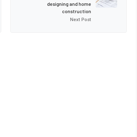
designing and home
construction
Next Post