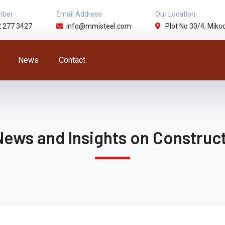
mber
Email Address
Our Location
2 277 3427
info@mmisteel.com
Plot No 30/4, Mikoc
News
Contact
News and Insights on Construct