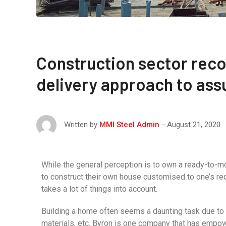
Construction sector rec
delivery approach to assu
August 21, 2020
Written by
MMI Steel Admin
While the general perception is to own a ready-to-m
to construct their own house customised to one’s req
takes a lot of things into account.
Building a home often seems a daunting task due to t
materials, etc. Byron is one company that has empow