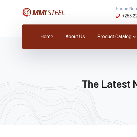
Phone Nu
+255 2
Home
About Us
Product Catalog
The Latest 