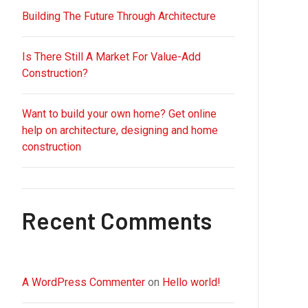
Building The Future Through Architecture
Is There Still A Market For Value-Add
Construction?
Want to build your own home? Get online
help on architecture, designing and home
construction
Recent Comments
A WordPress Commenter
on
Hello world!