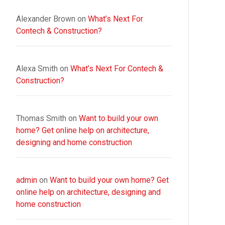
Alexander Brown
on
What’s Next For
Contech & Construction?
Alexa Smith
on
What’s Next For Contech &
Construction?
Thomas Smith
on
Want to build your own
home? Get online help on architecture,
designing and home construction
admin
on
Want to build your own home? Get
online help on architecture, designing and
home construction