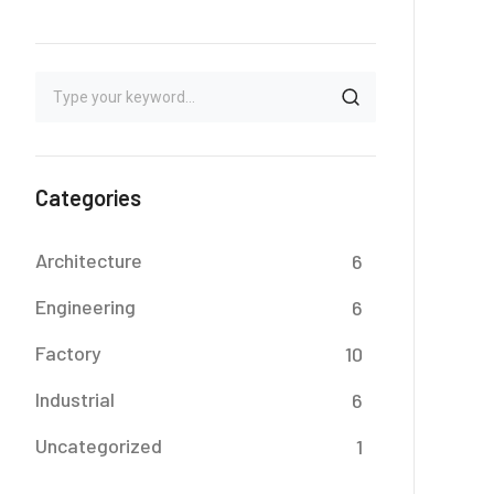
Categories
Architecture
6
Engineering
6
Factory
10
Industrial
6
Uncategorized
1