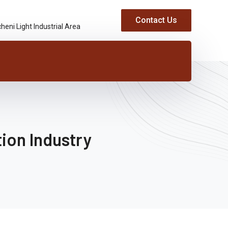
Contact Us
heni Light Industrial Area
ion Industry