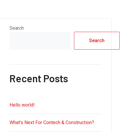
Search
Search
Recent Posts
Hello world!
What’s Next For Contech & Construction?