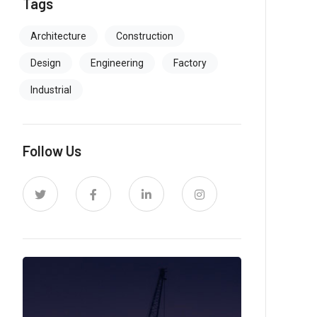
Tags
Architecture
Construction
Design
Engineering
Factory
Industrial
Follow Us