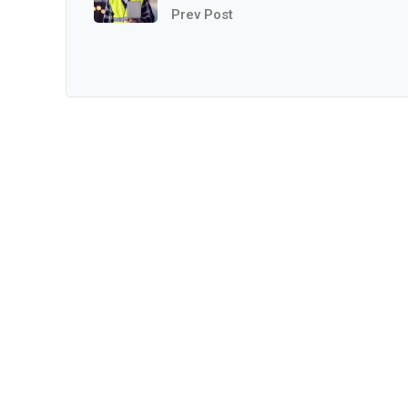
Prev Post